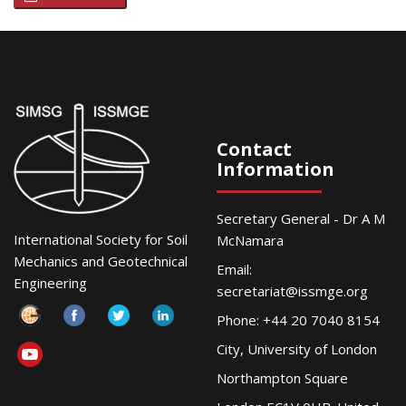
Contact
Information
Secretary General - Dr A M
International Society for Soil
McNamara
Mechanics and Geotechnical
Email:
Engineering
secretariat@issmge.org
Phone: +44 20 7040 8154
City, University of London
Northampton Square