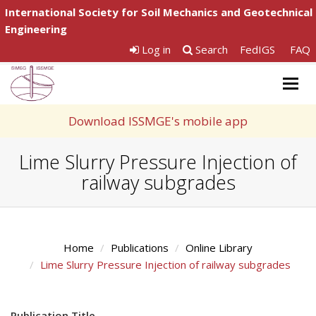
International Society for Soil Mechanics and Geotechnical
Engineering
Log in
Search
FedIGS
FAQ
Togg
navig
Download ISSMGE's mobile app
Lime Slurry Pressure Injection of
railway subgrades
Home
Publications
Online Library
Lime Slurry Pressure Injection of railway subgrades
Publication Title