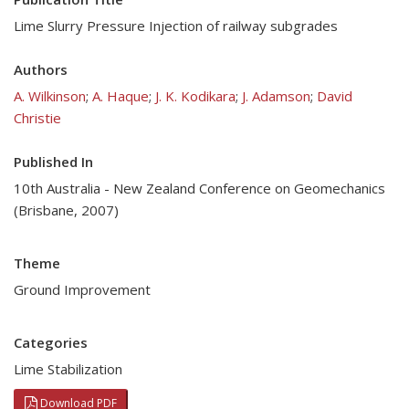
Lime Slurry Pressure Injection of railway subgrades
Authors
A. Wilkinson
;
A. Haque
;
J. K. Kodikara
;
J. Adamson
;
David
Christie
Published In
10th Australia - New Zealand Conference on Geomechanics
(Brisbane, 2007)
Theme
Ground Improvement
Categories
Lime Stabilization
Download PDF