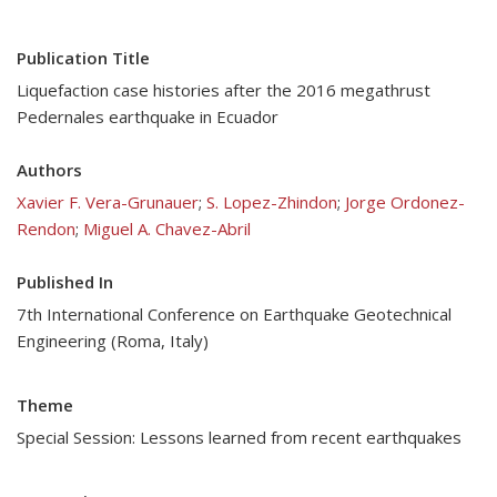
Publication Title
Liquefaction case histories after the 2016 megathrust
Pedernales earthquake in Ecuador
Authors
Xavier F. Vera-Grunauer
;
S. Lopez-Zhindon
;
Jorge Ordonez-
Rendon
;
Miguel A. Chavez-Abril
Published In
7th International Conference on Earthquake Geotechnical
Engineering (Roma, Italy)
Theme
Special Session: Lessons learned from recent earthquakes