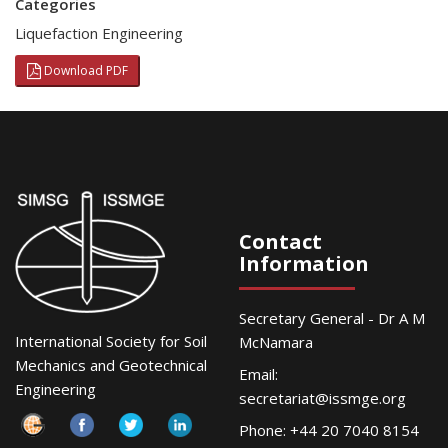
Categories
Liquefaction Engineering
Download PDF
Contact
Information
Secretary General - Dr A M
International Society for Soil
McNamara
Mechanics and Geotechnical
Email:
Engineering
secretariat@issmge.org
Phone: +44 20 7040 8154