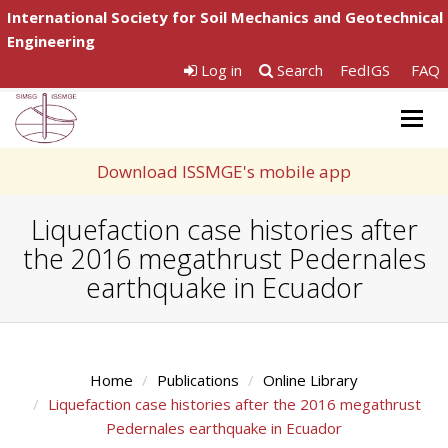
International Society for Soil Mechanics and Geotechnical
Engineering
Log in
Search
FedIGS
FAQ
Togg
navig
Download ISSMGE's mobile app
Liquefaction case histories after
the 2016 megathrust Pedernales
earthquake in Ecuador
Home
Publications
Online Library
Liquefaction case histories after the 2016 megathrust
Pedernales earthquake in Ecuador