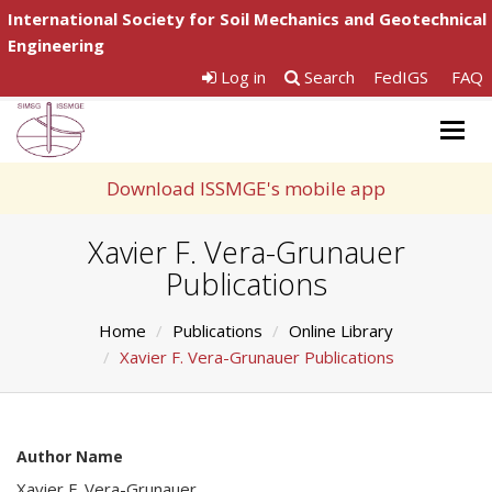
International Society for Soil Mechanics and Geotechnical
Engineering
Log in
Search
FedIGS
FAQ
Togg
navig
Download ISSMGE's mobile app
Xavier F. Vera-Grunauer
Publications
Home
Publications
Online Library
Xavier F. Vera-Grunauer Publications
Author Name
Xavier F. Vera-Grunauer