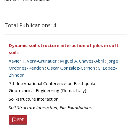
Total Publications: 4
Dynamic soil-structure interaction of piles in soft
soils
Xavier F. Vera-Grunauer
;
Miguel A. Chavez-Abril
;
Jorge
Ordonez-Rendon
;
Oscar Gonzalez-Carrion
;
S. Lopez-
Zhindon
7th International Conference on Earthquake
Geotechnical Engineering (Roma, Italy)
Soil-structure interaction
Soil Structure Interaction
,
Pile Foundations
PDF