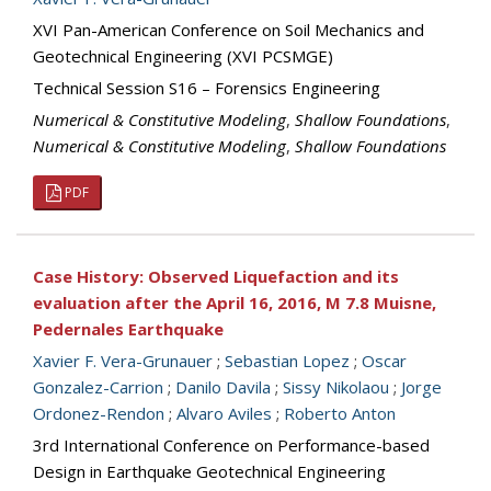
XVI Pan-American Conference on Soil Mechanics and
Geotechnical Engineering (XVI PCSMGE)
Technical Session S16 – Forensics Engineering
Numerical & Constitutive Modeling
,
Shallow Foundations
,
Numerical & Constitutive Modeling
,
Shallow Foundations
PDF
Case History: Observed Liquefaction and its
evaluation after the April 16, 2016, M 7.8 Muisne,
Pedernales Earthquake
Xavier F. Vera-Grunauer
;
Sebastian Lopez
;
Oscar
Gonzalez-Carrion
;
Danilo Davila
;
Sissy Nikolaou
;
Jorge
Ordonez-Rendon
;
Alvaro Aviles
;
Roberto Anton
3rd International Conference on Performance-based
Design in Earthquake Geotechnical Engineering