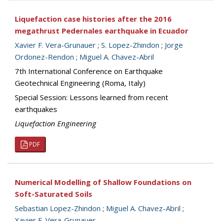
Liquefaction case histories after the 2016
megathrust Pedernales earthquake in Ecuador
Xavier F. Vera-Grunauer
;
S. Lopez-Zhindon
;
Jorge
Ordonez-Rendon
;
Miguel A. Chavez-Abril
7th International Conference on Earthquake
Geotechnical Engineering (Roma, Italy)
Special Session: Lessons learned from recent
earthquakes
Liquefaction Engineering
PDF
Numerical Modelling of Shallow Foundations on
Soft-Saturated Soils
Sebastian Lopez-Zhindon
;
Miguel A. Chavez-Abril
;
Xavier F. Vera-Grunauer