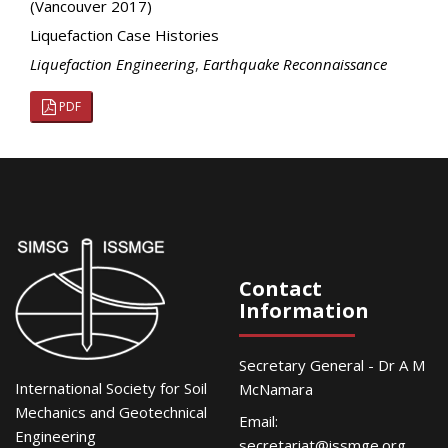
(Vancouver 2017)
Liquefaction Case Histories
Liquefaction Engineering
,
Earthquake Reconnaissance
PDF
Contact
Information
Secretary General - Dr A M
International Society for Soil
McNamara
Mechanics and Geotechnical
Email:
Engineering
secretariat@issmge.org