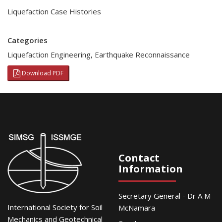
Liquefaction Case Histories
Categories
Liquefaction Engineering
,
Earthquake Reconnaissance
Download PDF
Contact
Information
Secretary General - Dr A M
International Society for Soil
McNamara
Mechanics and Geotechnical