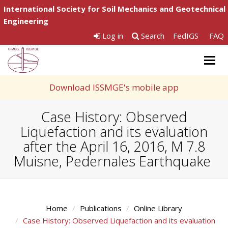
International Society for Soil Mechanics and Geotechnical
Engineering
Log in
Search
FedIGS
FAQ
Togg
navig
Download ISSMGE's mobile app
Case History: Observed
Liquefaction and its evaluation
after the April 16, 2016, M 7.8
Muisne, Pedernales Earthquake
Home
Publications
Online Library
Case History: Observed Liquefaction and its evaluation