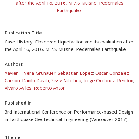
after the April 16, 2016, M 7.8 Muisne, Pedernales
Earthquake
Publication Title
Case History: Observed Liquefaction and its evaluation after
the April 16, 2016, M 7.8 Muisne, Pedernales Earthquake
Authors
Xavier F. Vera-Grunauer
;
Sebastian Lopez
;
Oscar Gonzalez-
Carrion
;
Danilo Davila
;
Sissy Nikolaou
;
Jorge Ordonez-Rendon
;
Alvaro Aviles
;
Roberto Anton
Published In
3rd International Conference on Performance-based Design
in Earthquake Geotechnical Engineering (Vancouver 2017)
Theme