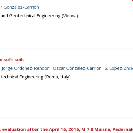
r Gonzalez-Carrion
 and Geotechnical Engineering (Vienna)
n soft soils
;
Jorge Ordonez-Rendon
;
Oscar Gonzalez-Carrion
;
S. Lopez-Zhi
echnical Engineering (Roma, Italy)
 evaluation after the April 16, 2016, M 7.8 Muisne, Pedern