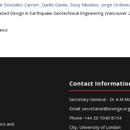
r Gonzalez-Carrion
;
Danilo Davila
;
Sissy Nikolaou
;
Jorge Ordone
ased Design in Earthquake Geotechnical Engineering (Vancouver 
ance
Contact Informatio
Secretary General - Dr A M 
Email:
secretariat@issmge.or
Phone: +44 20 7040 8154
nics and
City, University of London