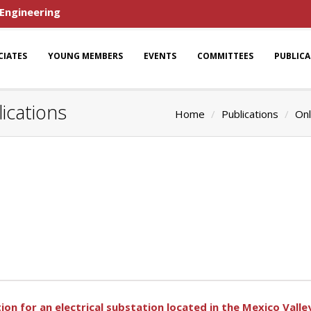
 Engineering
CIATES
YOUNG MEMBERS
EVENTS
COMMITTEES
PUBLIC
ications
Home
Publications
Onl
ion for an electrical substation located in the Mexico Valle