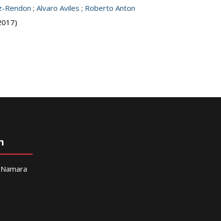
z-Rendon
;
Alvaro Aviles
;
Roberto Anton
2017)
n
McNamara
g