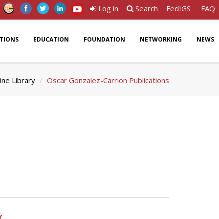
Log in
Search
FedIGS
FAQ
ATIONS
EDUCATION
FOUNDATION
NETWORKING
NEWS
ine Library
Oscar Gonzalez-Carrion Publications
y