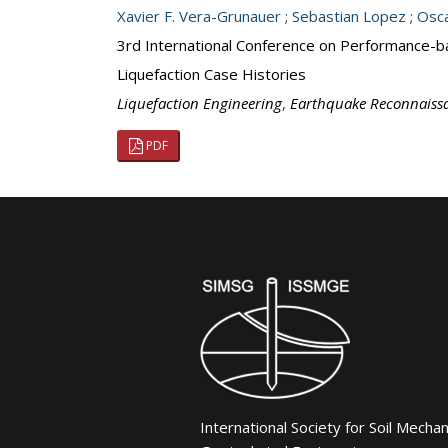
Xavier F. Vera-Grunauer
;
Sebastian Lopez
;
Osca
3rd International Conference on Performance-b
Liquefaction Case Histories
Liquefaction Engineering
,
Earthquake Reconnaiss
PDF
International Society for Soil Mecha