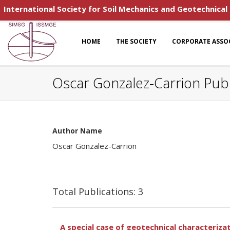
International Society for Soil Mechanics and Geotechnical
HOME
THE SOCIETY
CORPORATE ASSO
Oscar Gonzalez-Carrion Publ
Author Name
Oscar Gonzalez-Carrion
Total Publications: 3
A special case of geotechnical characterizat