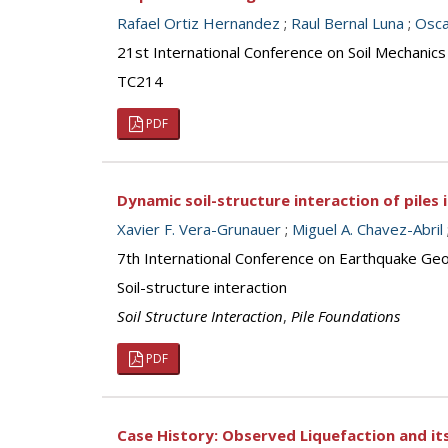
Rafael Ortiz Hernandez
;
Raul Bernal Luna
;
Osca
21st International Conference on Soil Mechanics
TC214
PDF
Dynamic soil-structure interaction of piles i
Xavier F. Vera-Grunauer
;
Miguel A. Chavez-Abril
7th International Conference on Earthquake Geot
Soil-structure interaction
Soil Structure Interaction
,
Pile Foundations
PDF
Case History: Observed Liquefaction and its