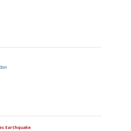
ndon
ales Earthquake