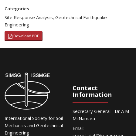
Categories
Site Response Analysis
,
Geotechnical Earthquake
Engineering
Download PDF
Contact
Information
Secretary General - Dr A M
International Society for Soil
McNamara
Mechanics and Geotechnical
Email:
Engineering
secretariat@issmge.org