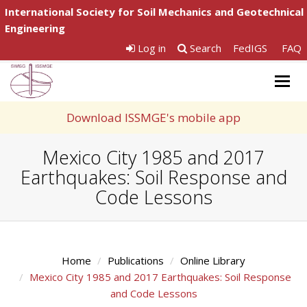
International Society for Soil Mechanics and Geotechnical
Engineering
Log in
Search
FedIGS
FAQ
Togg
navig
Download ISSMGE's mobile app
Mexico City 1985 and 2017
Earthquakes: Soil Response and
Code Lessons
Home
Publications
Online Library
Mexico City 1985 and 2017 Earthquakes: Soil Response
and Code Lessons