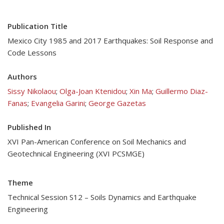
Publication Title
Mexico City 1985 and 2017 Earthquakes: Soil Response and
Code Lessons
Authors
Sissy Nikolaou
;
Olga-Joan Ktenidou
;
Xin Ma
;
Guillermo Diaz-
Fanas
;
Evangelia Garini
;
George Gazetas
Published In
XVI Pan-American Conference on Soil Mechanics and
Geotechnical Engineering (XVI PCSMGE)
Theme
Technical Session S12 – Soils Dynamics and Earthquake
Engineering