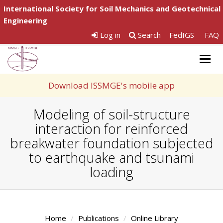
International Society for Soil Mechanics and Geotechnical
Engineering
Log in
Search
FedIGS
FAQ
Togg
navig
Download ISSMGE's mobile app
Modeling of soil-structure
interaction for reinforced
breakwater foundation subjected
to earthquake and tsunami
loading
Home
Publications
Online Library