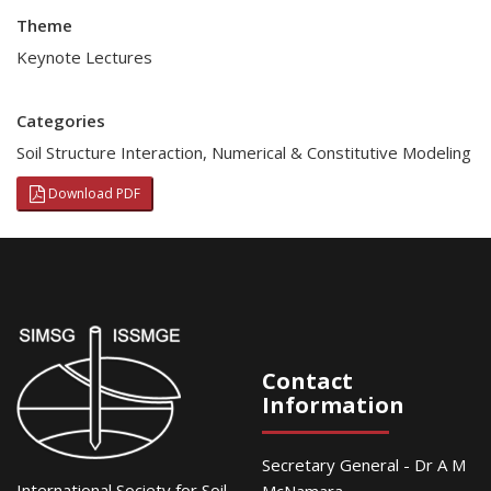
Theme
Keynote Lectures
Categories
Soil Structure Interaction
,
Numerical & Constitutive Modeling
Download PDF
Contact
Information
Secretary General - Dr A M
International Society for Soil