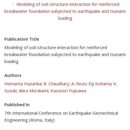
Modeling of soil-structure interaction for reinforced
breakwater foundation subjected to earthquake and tsunami
loading
Publication Title
Modeling of soil-structure interaction for reinforced
breakwater foundation subjected to earthquake and tsunami
loading
Authors
Hemanta Hazarika
;
B. Chaudhary
;
A. Nozu
;
Eiji Kohama
;
K.
Suzuki
;
Akira Murakami
;
Kazunori Fujisawa
Published In
7th International Conference on Earthquake Geotechnical
Engineering (Roma, Italy)