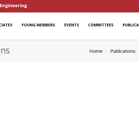
 Engineering
CIATES
YOUNG MEMBERS
EVENTS
COMMITTEES
PUBLIC
ons
Home
Publications