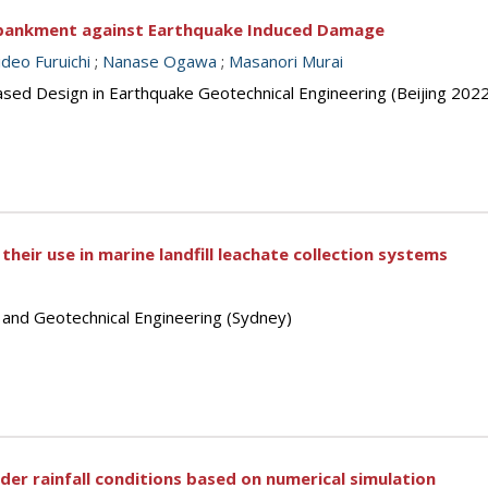
bankment against Earthquake Induced Damage
deo Furuichi
;
Nanase Ogawa
;
Masanori Murai
sed Design in Earthquake Geotechnical Engineering (Beijing 2022
their use in marine landfill leachate collection systems
s and Geotechnical Engineering (Sydney)
nder rainfall conditions based on numerical simulation