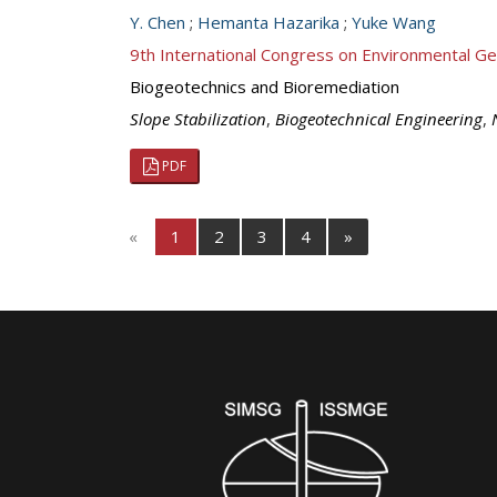
Y. Chen
;
Hemanta Hazarika
;
Yuke Wang
9th International Congress on Environmental G
Biogeotechnics and Bioremediation
Slope Stabilization
,
Biogeotechnical Engineering
,
PDF
«
1
2
3
4
»