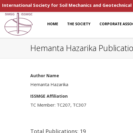
International Society for Soil Mechanics and Geotechnical
HOME
THE SOCIETY
CORPORATE ASSO
Hemanta Hazarika Publicati
Author Name
Hemanta Hazarika
ISSMGE Affiliation
TC Member: TC207, TC307
Total Publications: 19