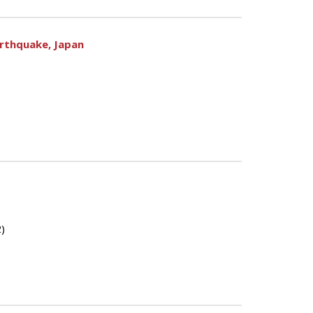
arthquake, Japan
)