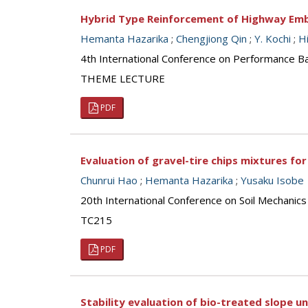
Hybrid Type Reinforcement of Highway Em
Hemanta Hazarika
;
Chengjiong Qin
;
Y. Kochi
;
Hi
4th International Conference on Performance Ba
THEME LECTURE
PDF
Evaluation of gravel-tire chips mixtures for 
Chunrui Hao
;
Hemanta Hazarika
;
Yusaku Isobe
20th International Conference on Soil Mechanic
TC215
PDF
Stability evaluation of bio-treated slope u