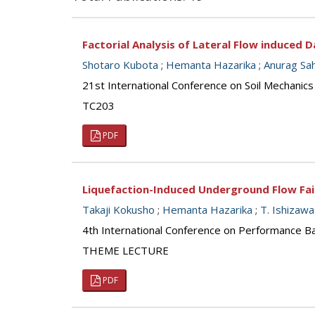
Factorial Analysis of Lateral Flow induced
Shotaro Kubota
;
Hemanta Hazarika
;
Anurag Sa
21st International Conference on Soil Mechanics
TC203
PDF
Liquefaction-Induced Underground Flow Failur
Takaji Kokusho
;
Hemanta Hazarika
;
T. Ishizawa
4th International Conference on Performance Ba
THEME LECTURE
PDF