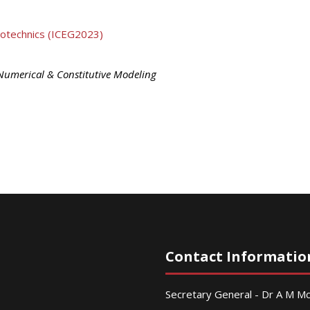
eotechnics (ICEG2023)
Numerical & Constitutive Modeling
Contact Informatio
Secretary General - Dr A M 