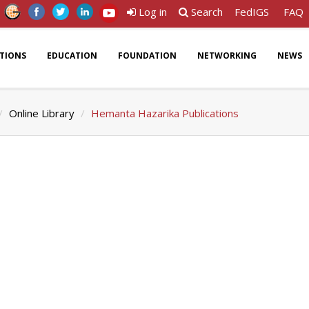
Log in
Search
FedIGS
FAQ
ATIONS
EDUCATION
FOUNDATION
NETWORKING
NEWS
Online Library
Hemanta Hazarika Publications