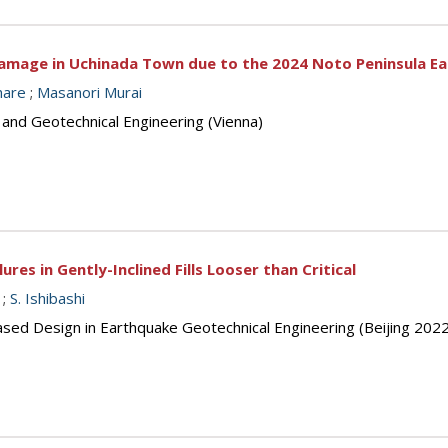
 Damage in Uchinada Town due to the 2024 Noto Peninsula E
hare
;
Masanori Murai
 and Geotechnical Engineering (Vienna)
es in Gently-Inclined Fills Looser than Critical
;
S. Ishibashi
sed Design in Earthquake Geotechnical Engineering (Beijing 2022