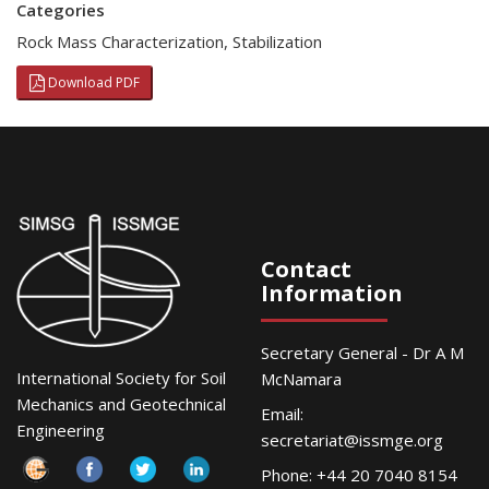
Categories
Rock Mass Characterization
,
Stabilization
Download PDF
Contact
Information
Secretary General - Dr A M
International Society for Soil
McNamara
Mechanics and Geotechnical
Email:
Engineering
secretariat@issmge.org
Phone: +44 20 7040 8154