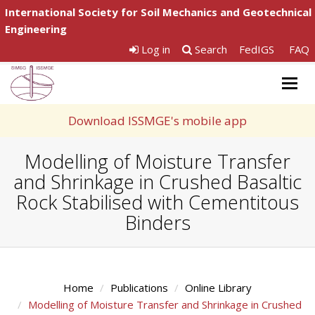
International Society for Soil Mechanics and Geotechnical
Engineering
Log in
Search
FedIGS
FAQ
Togg
navig
Download ISSMGE's mobile app
Modelling of Moisture Transfer
and Shrinkage in Crushed Basaltic
Rock Stabilised with Cementitous
Binders
Home
Publications
Online Library
Modelling of Moisture Transfer and Shrinkage in Crushed