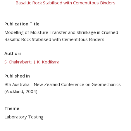
Basaltic Rock Stabilised with Cementitous Binders
Publication Title
Modelling of Moisture Transfer and Shrinkage in Crushed
Basaltic Rock Stabilised with Cementitous Binders
Authors
S. Chakrabarti
;
J. K. Kodikara
Published In
9th Australia - New Zealand Conference on Geomechanics
(Auckland, 2004)
Theme
Laboratory Testing