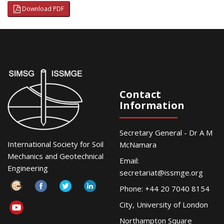
Download PDF
Contact
Information
Secretary General - Dr A M
International Society for Soil
McNamara
Mechanics and Geotechnical
Email:
Engineering
secretariat@issmge.org
Phone: +44 20 7040 8154
City, University of London
Northampton Square