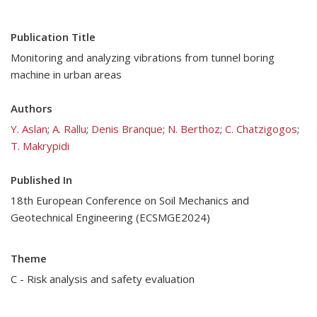
Publication Title
Monitoring and analyzing vibrations from tunnel boring
machine in urban areas
Authors
Y. Aslan
;
A. Rallu
;
Denis Branque
;
N. Berthoz
;
C. Chatzigogos
;
T. Makrypidi
Published In
18th European Conference on Soil Mechanics and
Geotechnical Engineering (ECSMGE2024)
Theme
C - Risk analysis and safety evaluation