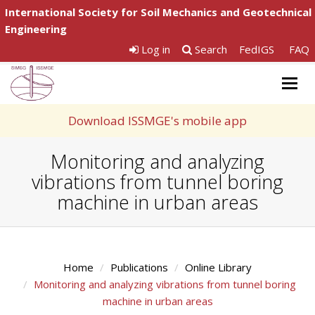
International Society for Soil Mechanics and Geotechnical
Engineering
Log in
Search
FedIGS
FAQ
Togg
navig
Download ISSMGE's mobile app
Monitoring and analyzing
vibrations from tunnel boring
machine in urban areas
Home
Publications
Online Library
Monitoring and analyzing vibrations from tunnel boring
machine in urban areas