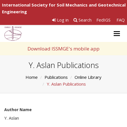
International Society for Soil Mechanics and Geotechnical
Engineering
Log in
Search
FedIGS
FAQ
Togg
navig
Download ISSMGE's mobile app
Y. Aslan Publications
Home
Publications
Online Library
Y. Aslan Publications
Author Name
Y. Aslan