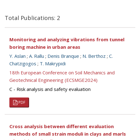
Total Publications: 2
Monitoring and analyzing vibrations from tunnel
boring machine in urban areas
Y. Aslan
;
A. Rallu
;
Denis Branque
;
N. Berthoz
;
C.
Chatzigogos
;
T. Makrypidi
18th European Conference on Soil Mechanics and
Geotechnical Engineering (ECSMGE2024)
C - Risk analysis and safety evaluation
PDF
Cross analysis between different evaluation
methods of small strain moduli in clays and marls