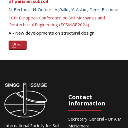
of parisian subsoil
N. Berthoz
;
N. Dufour
;
A. Rallu
;
Y. Aslan
;
Denis Branque
18th European Conference on Soil Mechanics and
Geotechnical Engineering (ECSMGE2024)
A - New developments on structural design
PDF
Contact
Information
Secretary General - Dr A M
International Society for Soil
McNamara