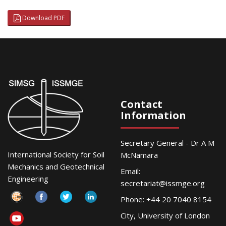
Download PDF
Contact
Information
Secretary General - Dr A M
International Society for Soil
McNamara
Mechanics and Geotechnical
Email:
Engineering
secretariat@issmge.org
Phone: +44 20 7040 8154
City, University of London