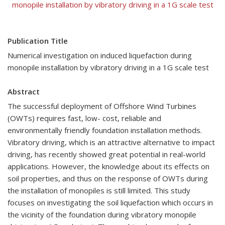
monopile installation by vibratory driving in a 1G scale test
Publication Title
Numerical investigation on induced liquefaction during
monopile installation by vibratory driving in a 1G scale test
Abstract
The successful deployment of Offshore Wind Turbines
(OWTs) requires fast, low- cost, reliable and
environmentally friendly foundation installation methods.
Vibratory driving, which is an attractive alternative to impact
driving, has recently showed great potential in real-world
applications. However, the knowledge about its effects on
soil properties, and thus on the response of OWTs during
the installation of monopiles is still limited. This study
focuses on investigating the soil liquefaction which occurs in
the vicinity of the foundation during vibratory monopile