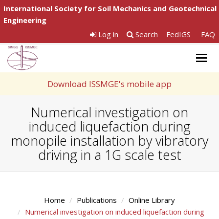
International Society for Soil Mechanics and Geotechnical
Engineering
Log in
Search
FedIGS
FAQ
Togg
navig
Download ISSMGE's mobile app
Numerical investigation on
induced liquefaction during
monopile installation by vibratory
driving in a 1G scale test
Home
Publications
Online Library
Numerical investigation on induced liquefaction during