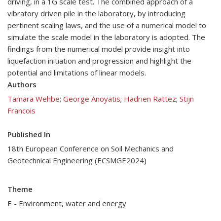
driving, in a 1G scale test. The combined approach of a
vibratory driven pile in the laboratory, by introducing
pertinent scaling laws, and the use of a numerical model to
simulate the scale model in the laboratory is adopted. The
findings from the numerical model provide insight into
liquefaction initiation and progression and highlight the
potential and limitations of linear models.
Authors
Tamara Wehbe
;
George Anoyatis
;
Hadrien Rattez
;
Stijn
Francois
Published In
18th European Conference on Soil Mechanics and
Geotechnical Engineering (ECSMGE2024)
Theme
E - Environment, water and energy