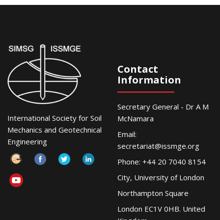
Contact
Information
Secretary General - Dr A M
International Society for Soil
McNamara
Mechanics and Geotechnical
Email:
Engineering
secretariat@issmge.org
Phone: +44 20 7040 8154
City, University of London
Northampton Square
London EC1V 0HB. United