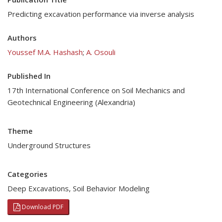
Predicting excavation performance via inverse analysis
Authors
Youssef M.A. Hashash
;
A. Osouli
Published In
17th International Conference on Soil Mechanics and
Geotechnical Engineering (Alexandria)
Theme
Underground Structures
Categories
Deep Excavations
,
Soil Behavior Modeling
Download PDF