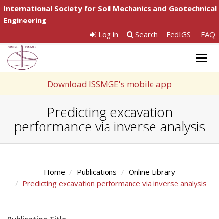
International Society for Soil Mechanics and Geotechnical
Engineering
Log in
Search
FedIGS
FAQ
Togg
navig
Download ISSMGE's mobile app
Predicting excavation
performance via inverse analysis
Home
Publications
Online Library
Predicting excavation performance via inverse analysis
Publication Title