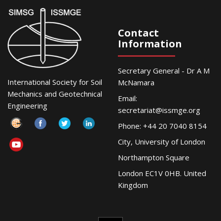
Contact
Information
Secretary General - Dr A M
International Society for Soil
McNamara
Mechanics and Geotechnical
Email:
Engineering
secretariat@issmge.org
Phone: +44 20 7040 8154
City, University of London
Northampton Square
London EC1V 0HB. United
Kingdom