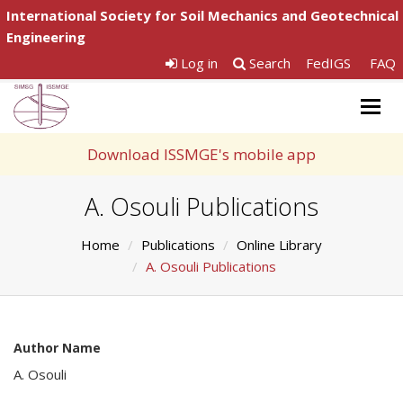
International Society for Soil Mechanics and Geotechnical
Engineering
Log in
Search
FedIGS
FAQ
Togg
navig
Download ISSMGE's mobile app
A. Osouli Publications
Home
Publications
Online Library
A. Osouli Publications
Author Name
A. Osouli