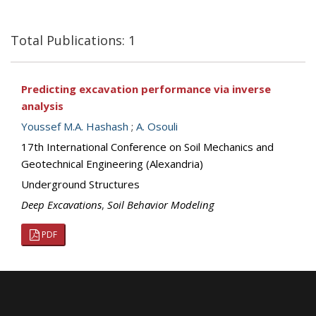
Total Publications: 1
Predicting excavation performance via inverse
analysis
Youssef M.A. Hashash
;
A. Osouli
17th International Conference on Soil Mechanics and
Geotechnical Engineering (Alexandria)
Underground Structures
Deep Excavations
,
Soil Behavior Modeling
PDF