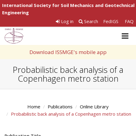
International Society for Soil Mechanics and Geotechnical
Engineering
Log in
Search
FedIGS
FAQ
Togg
navig
Download ISSMGE's mobile app
Probabilistic back analysis of a
Copenhagen metro station
Home
Publications
Online Library
Probabilistic back analysis of a Copenhagen metro station
Publication Title