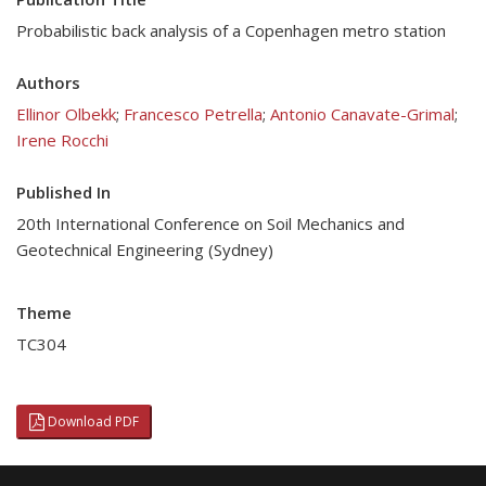
Probabilistic back analysis of a Copenhagen metro station
Authors
Ellinor Olbekk
;
Francesco Petrella
;
Antonio Canavate-Grimal
;
Irene Rocchi
Published In
20th International Conference on Soil Mechanics and
Geotechnical Engineering (Sydney)
Theme
TC304
Download PDF