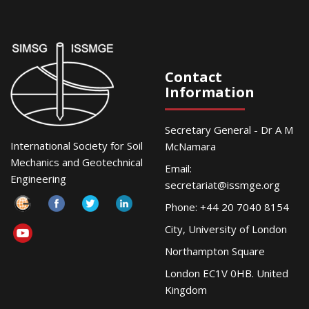
Contact
Information
Secretary General - Dr A M
International Society for Soil
McNamara
Mechanics and Geotechnical
Email:
Engineering
secretariat@issmge.org
Phone: +44 20 7040 8154
City, University of London
Northampton Square
London EC1V 0HB. United
Kingdom