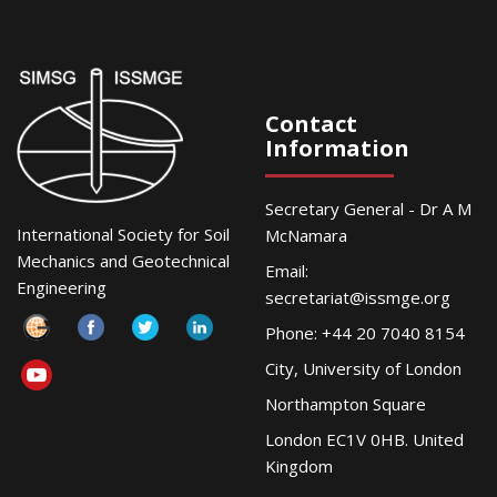
Contact
Information
Secretary General - Dr A M
International Society for Soil
McNamara
Mechanics and Geotechnical
Email:
Engineering
secretariat@issmge.org
Phone: +44 20 7040 8154
City, University of London
Northampton Square
London EC1V 0HB. United
Kingdom