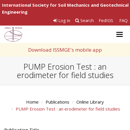
International Society for Soil Mechanics and Geotechnical
Engineering
Log in
Search
FedIGS
FAQ
Togg
navig
Download ISSMGE's mobile app
PUMP Erosion Test : an
erodimeter for field studies
Home
Publications
Online Library
PUMP Erosion Test : an erodimeter for field studies
Publication Title