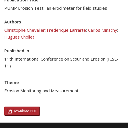
PUMP Erosion Test : an erodimeter for field studies
Authors
Christophe Chevalier
;
Frederique Larrarte
;
Carlos Minachy
;
Hugues Chollet
Published In
11th International Conference on Scour and Erosion (ICSE-
11)
Theme
Erosion Monitoring and Measurement
Download PDF