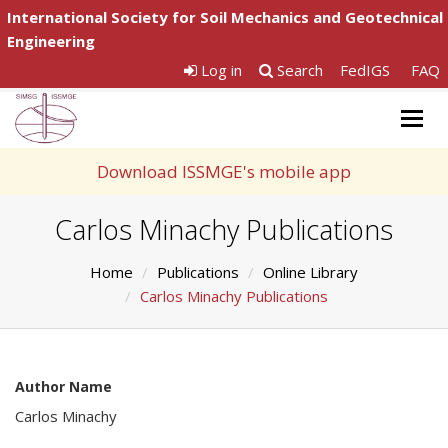
International Society for Soil Mechanics and Geotechnical
Engineering
Log in
Search
FedIGS
FAQ
Togg
navig
Download ISSMGE's mobile app
Carlos Minachy Publications
Home
Publications
Online Library
Carlos Minachy Publications
Author Name
Carlos Minachy