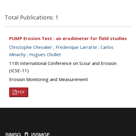
Total Publications: 1
PUMP Erosion Test : an erodimeter for field studies
Christophe Chevalier
;
Frederique Larrarte
;
Carlos
Minachy
;
Hugues Chollet
11th International Conference on Scour and Erosion
(ICSE-11)
Erosion Monitoring and Measurement
PDF