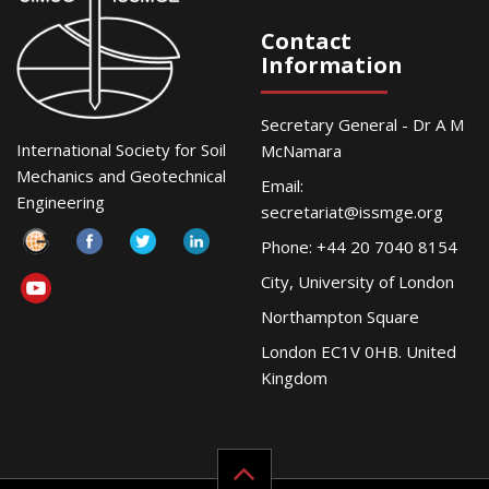
Contact
Information
Secretary General - Dr A M
International Society for Soil
McNamara
Mechanics and Geotechnical
Email:
Engineering
secretariat@issmge.org
Phone: +44 20 7040 8154
City, University of London
Northampton Square
London EC1V 0HB. United
Kingdom