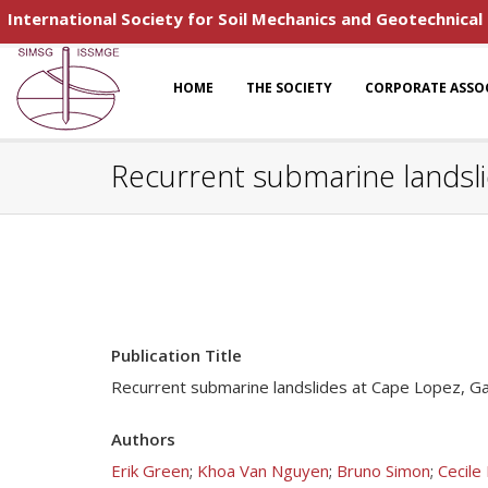
International Society for Soil Mechanics and Geotechnical
HOME
THE SOCIETY
CORPORATE ASSO
Recurrent submarine landsli
Publication Title
Recurrent submarine landslides at Cape Lopez, Ga
Authors
Erik Green
;
Khoa Van Nguyen
;
Bruno Simon
;
Cecile