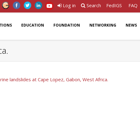
Log in
Search
FedIGS
FAQ
ATIONS
EDUCATION
FOUNDATION
NETWORKING
NEWS
ca.
ine landslides at Cape Lopez, Gabon, West Africa.