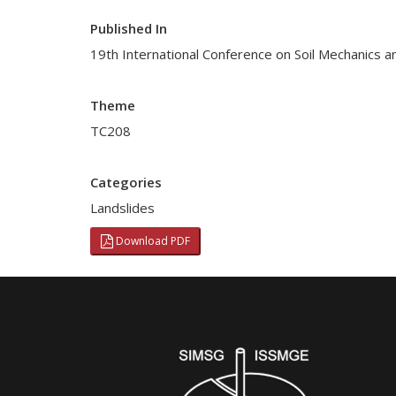
Published In
19th International Conference on Soil Mechanics a
Theme
TC208
Categories
Landslides
Download PDF