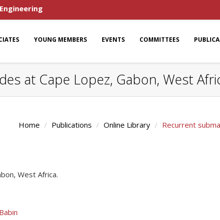
 Engineering
CIATES
YOUNG MEMBERS
EVENTS
COMMITTEES
PUBLIC
des at Cape Lopez, Gabon, West Afri
Home
Publications
Online Library
Recurrent submar
bon, West Africa.
 Babin