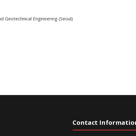
nd Geotechnical Engineering (Seoul)
Contact Informatio