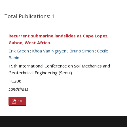
Total Publications: 1
Recurrent submarine landslides at Cape Lopez,
Gabon, West Africa.
Erik Green
;
Khoa Van Nguyen
;
Bruno Simon
;
Cecile
Babin
19th International Conference on Soil Mechanics and
Geotechnical Engineering (Seoul)
TC208
Landslides
PDF