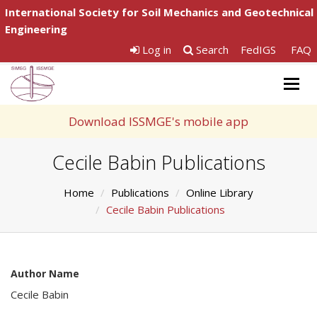
International Society for Soil Mechanics and Geotechnical
Engineering
Log in
Search
FedIGS
FAQ
Togg
navig
Download ISSMGE's mobile app
Cecile Babin Publications
Home
Publications
Online Library
Cecile Babin Publications
Author Name
Cecile Babin