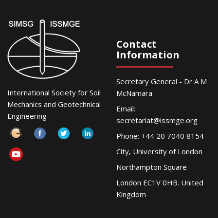
Contact
Information
Secretary General - Dr A M
International Society for Soil
McNamara
Mechanics and Geotechnical
Email:
Engineering
secretariat@issmge.org
Phone: +44 20 7040 8154
City, University of London
Northampton Square
London EC1V 0HB. United
Kingdom