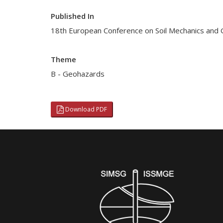
Published In
18th European Conference on Soil Mechanics and
Theme
B - Geohazards
Download PDF