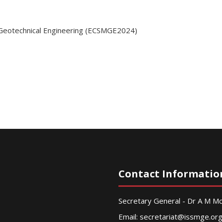
 Geotechnical Engineering (ECSMGE2024)
Contact Informatio
Secretary General - Dr A M 
Email:
secretariat@issmge.or