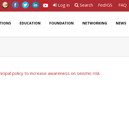
Log in
Search
FedIGS
FAQ
ATIONS
EDUCATION
FOUNDATION
NETWORKING
NEWS
icipal policy to increase awareness on seismic risk