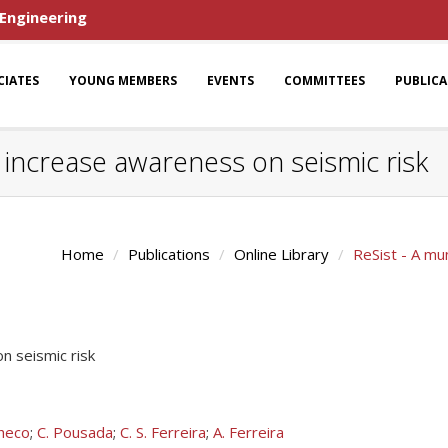
 Engineering
CIATES
YOUNG MEMBERS
EVENTS
COMMITTEES
PUBLIC
o increase awareness on seismic risk
Home
Publications
Online Library
ReSist - A mun
on seismic risk
heco
;
C. Pousada
;
C. S. Ferreira
;
A. Ferreira