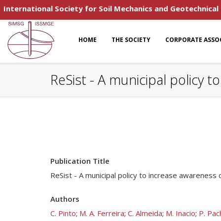
International Society for Soil Mechanics and Geotechnical
HOME
THE SOCIETY
CORPORATE ASSO
ReSist - A municipal policy t
Publication Title
ReSist - A municipal policy to increase awareness 
Authors
C. Pinto
;
M. A. Ferreira
;
C. Almeida
;
M. Inacio
;
P. Pac