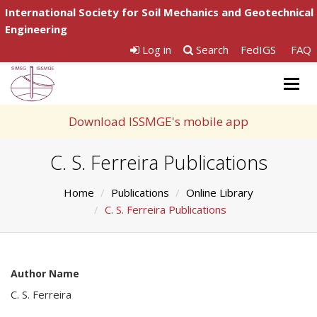
International Society for Soil Mechanics and Geotechnical
Engineering
Log in
Search
FedIGS
FAQ
Togg
navig
Download ISSMGE's mobile app
C. S. Ferreira Publications
Home
Publications
Online Library
C. S. Ferreira Publications
Author Name
C. S. Ferreira