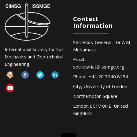
Contact
Information
Secretary General - Dr A M
International Society for Soil
McNamara
Mechanics and Geotechnical
Email:
Engineering
secretariat@issmge.org
Phone: +44 20 7040 8154
City, University of London
Northampton Square
London EC1V 0HB. United
Kingdom