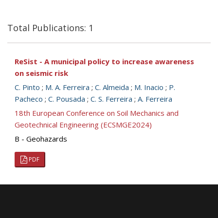
Total Publications: 1
ReSist - A municipal policy to increase awareness
on seismic risk
C. Pinto
;
M. A. Ferreira
;
C. Almeida
;
M. Inacio
;
P.
Pacheco
;
C. Pousada
;
C. S. Ferreira
;
A. Ferreira
18th European Conference on Soil Mechanics and
Geotechnical Engineering (ECSMGE2024)
B - Geohazards
PDF