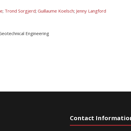
ke
;
Trond Sorgjerd
;
Guillaume Koelsch
;
Jenny Langford
Geotechnical Engineering
Contact Informatio