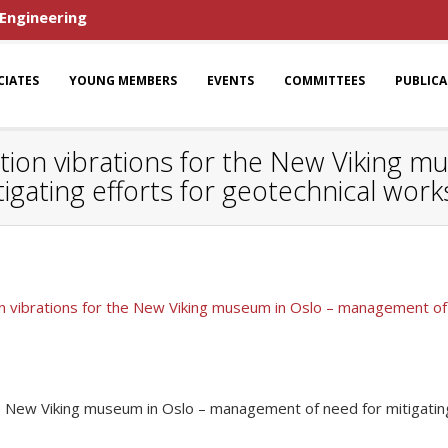
 Engineering
CIATES
YOUNG MEMBERS
EVENTS
COMMITTEES
PUBLIC
tion vibrations for the New Viking m
gating efforts for geotechnical work
n vibrations for the New Viking museum in Oslo – management of n
he New Viking museum in Oslo – management of need for mitigating