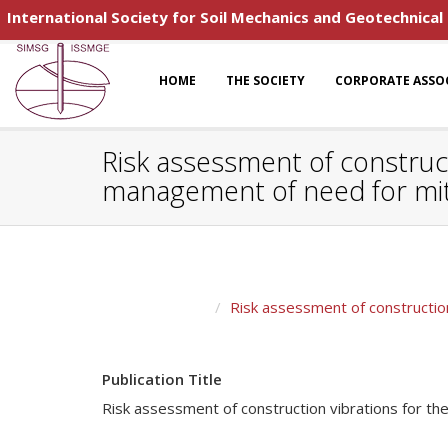
International Society for Soil Mechanics and Geotechnical
HOME
THE SOCIETY
CORPORATE ASSO
Risk assessment of construc
management of need for miti
Risk assessment of constructio
Publication Title
Risk assessment of construction vibrations for t