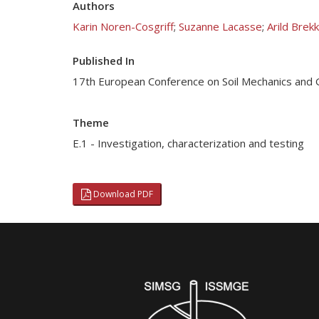
Authors
Karin Noren-Cosgriff
;
Suzanne Lacasse
;
Arild Brek
Published In
17th European Conference on Soil Mechanics and 
Theme
E.1 - Investigation, characterization and testing
Download PDF