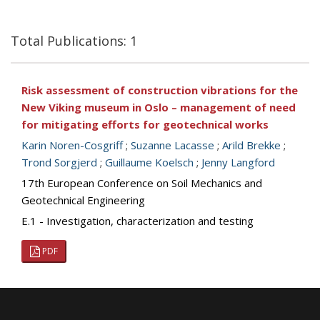
Total Publications: 1
Risk assessment of construction vibrations for the
New Viking museum in Oslo – management of need
for mitigating efforts for geotechnical works
Karin Noren-Cosgriff
;
Suzanne Lacasse
;
Arild Brekke
;
Trond Sorgjerd
;
Guillaume Koelsch
;
Jenny Langford
17th European Conference on Soil Mechanics and
Geotechnical Engineering
E.1 - Investigation, characterization and testing
PDF