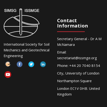
Contact
Information
Secretary General - Dr A M
International Society for Soil
McNamara
Mechanics and Geotechnical
Email:
Engineering
secretariat@issmge.org
Phone: +44 20 7040 8154
City, University of London
Northampton Square
London EC1V 0HB. United
Kingdom