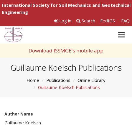
International Society for Soil Mechanics and Geotechnical
Engineering
Log in
Search
FedIGS
FAQ
Togg
navig
Download ISSMGE's mobile app
Guillaume Koelsch Publications
Home
Publications
Online Library
Guillaume Koelsch Publications
Author Name
Guillaume Koelsch