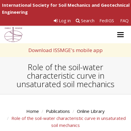
International Society for Soil Mechanics and Geotechnical
Engineering
Log in
Search
FedIGS
FAQ
Togg
navig
Download ISSMGE's mobile app
Role of the soil-water
characteristic curve in
unsaturated soil mechanics
Home
Publications
Online Library
Role of the soil-water characteristic curve in unsaturated
soil mechanics