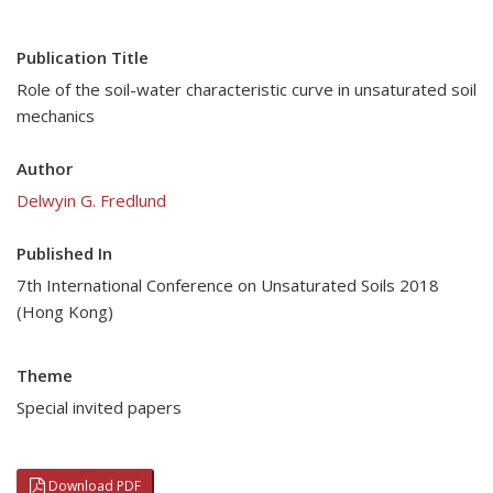
Publication Title
Role of the soil-water characteristic curve in unsaturated soil
mechanics
Author
Delwyin G. Fredlund
Published In
7th International Conference on Unsaturated Soils 2018
(Hong Kong)
Theme
Special invited papers
Download PDF