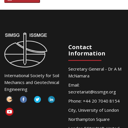
Contact
Information
Secretary General - Dr A M
International Society for Soil
McNamara
Mechanics and Geotechnical
Email:
Engineering
secretariat@issmge.org
Phone: +44 20 7040 8154
City, University of London
Northampton Square