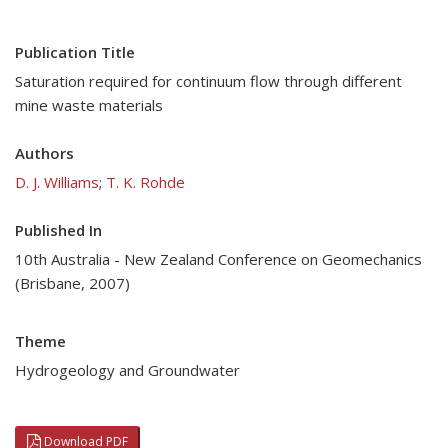
Publication Title
Saturation required for continuum flow through different
mine waste materials
Authors
D. J. Williams
;
T. K. Rohde
Published In
10th Australia - New Zealand Conference on Geomechanics
(Brisbane, 2007)
Theme
Hydrogeology and Groundwater
Download PDF