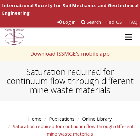
International Society for Soil Mechanics and Geotechnical
Engineering
Log in
Search
FedIGS
FAQ
Togg
navig
Download ISSMGE's mobile app
Saturation required for
continuum flow through different
mine waste materials
Home
Publications
Online Library
Saturation required for continuum flow through different
mine waste materials