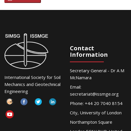
Contact
Information
Secretary General - Dr A M
International Society for Soil
McNamara
Mechanics and Geotechnical
Email:
Engineering
secretariat@issmge.org
Phone: +44 20 7040 8154
City, University of London
Northampton Square