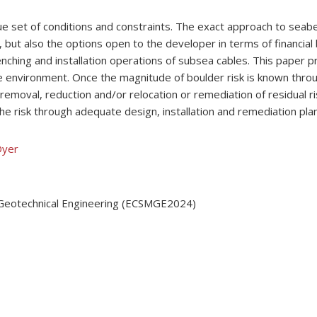
 set of conditions and constraints. The exact approach to seab
 but also the options open to the developer in terms of financial
enching and installation operations of subsea cables. This paper 
 environment. Once the magnitude of boulder risk is known thro
 removal, reduction and/or relocation or remediation of residual 
the risk through adequate design, installation and remediation pla
Dyer
 Geotechnical Engineering (ECSMGE2024)