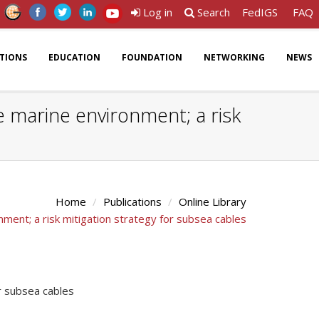
Log in
Search
FedIGS
FAQ
ATIONS
EDUCATION
FOUNDATION
NETWORKING
NEWS
 marine environment; a risk
Home
Publications
Online Library
ent; a risk mitigation strategy for subsea cables
r subsea cables