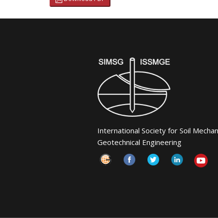
International Society for Soil Mecha
Geotechnical Engineering