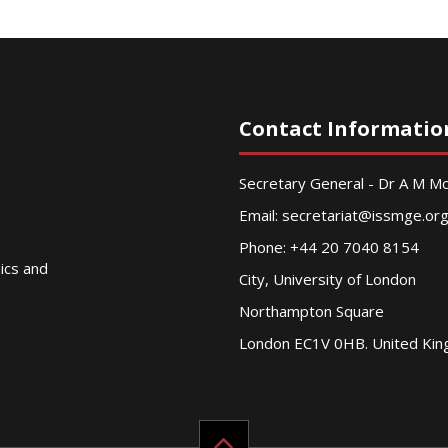
Contact Informatio
Secretary General - Dr A M 
Email:
secretariat@issmge.or
Phone: +44 20 7040 8154
nics and
City, University of London
Northampton Square
London EC1V 0HB. United Ki