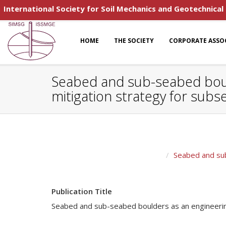
International Society for Soil Mechanics and Geotechnical
HOME
THE SOCIETY
CORPORATE ASSO
Seabed and sub-seabed bould
mitigation strategy for subs
Seabed and sub
Publication Title
Seabed and sub-seabed boulders as an engineering