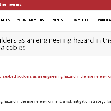
 Engineering
CIATES
YOUNG MEMBERS
EVENTS
COMMITTEES
PUBLIC
ers as an engineering hazard in the
ea cables
-seabed boulders as an engineering hazard in the marine environm
 hazard in the marine environment; a risk mitigation strategy fo