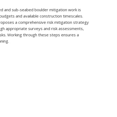
ed and sub-seabed boulder mitigation work is
 budgets and available construction timescales.
proposes a comprehensive risk mitigation strategy
ugh appropriate surveys and risk assessments,
risks. Working through these steps ensures a
nning.