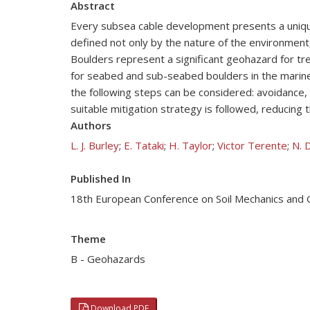
Abstract
Every subsea cable development presents a unique
defined not only by the nature of the environment,
Boulders represent a significant geohazard for tr
for seabed and sub-seabed boulders in the marine
the following steps can be considered: avoidance,
suitable mitigation strategy is followed, reducing 
Authors
L. J. Burley
;
E. Tataki
;
H. Taylor
;
Victor Terente
;
N. 
Published In
18th European Conference on Soil Mechanics and
Theme
B - Geohazards
Download PDF