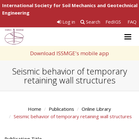
International Society for Soil Mechanics and Geotechnical
Engineering
Log in
Search
FedIGS
FAQ
Togg
navig
Download ISSMGE's mobile app
Seismic behavior of temporary
retaining wall structures
Home
Publications
Online Library
Seismic behavior of temporary retaining wall structures
Publication Title