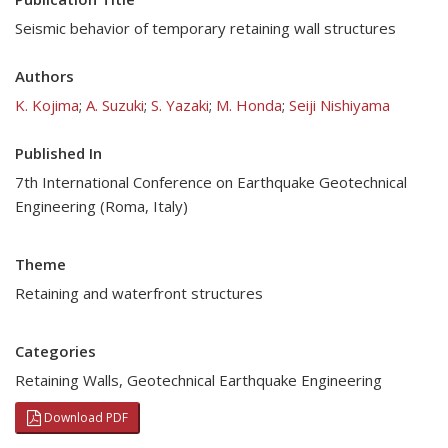
Seismic behavior of temporary retaining wall structures
Authors
K. Kojima
;
A. Suzuki
;
S. Yazaki
;
M. Honda
;
Seiji Nishiyama
Published In
7th International Conference on Earthquake Geotechnical
Engineering (Roma, Italy)
Theme
Retaining and waterfront structures
Categories
Retaining Walls
,
Geotechnical Earthquake Engineering
Download PDF