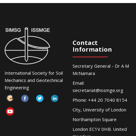
Contact
Information
Secretary General - Dr A M
International Society for Soil
McNamara
Mechanics and Geotechnical
Email:
Engineering
secretariat@issmge.org
Phone: +44 20 7040 8154
City, University of London
Northampton Square
London EC1V 0HB. United