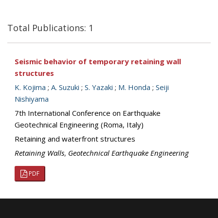
Total Publications: 1
Seismic behavior of temporary retaining wall
structures
K. Kojima
;
A. Suzuki
;
S. Yazaki
;
M. Honda
;
Seiji
Nishiyama
7th International Conference on Earthquake
Geotechnical Engineering (Roma, Italy)
Retaining and waterfront structures
Retaining Walls
,
Geotechnical Earthquake Engineering
PDF