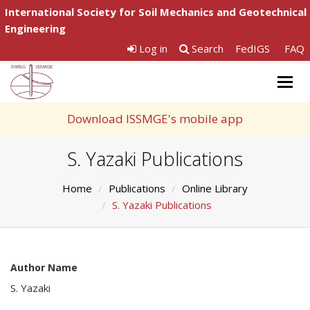
International Society for Soil Mechanics and Geotechnical
Engineering
Log in
Search
FedIGS
FAQ
Togg
navig
Download ISSMGE's mobile app
S. Yazaki Publications
Home
Publications
Online Library
S. Yazaki Publications
Author Name
S. Yazaki