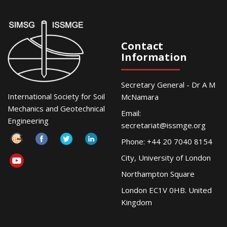
Contact
Information
Secretary General - Dr A M
International Society for Soil
McNamara
Mechanics and Geotechnical
Email:
Engineering
secretariat@issmge.org
Phone: +44 20 7040 8154
City, University of London
Northampton Square
London EC1V 0HB. United
Kingdom