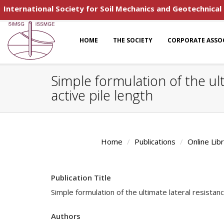
International Society for Soil Mechanics and Geotechnical
HOME
THE SOCIETY
CORPORATE ASSO
Simple formulation of the ult
active pile length
Home
Publications
Online Lib
Publication Title
Simple formulation of the ultimate lateral resistanc
Authors