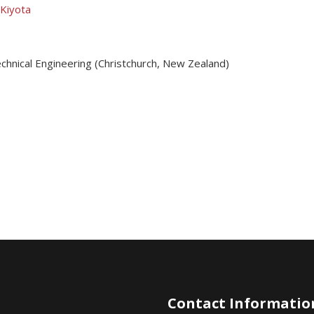
 Kiyota
chnical Engineering (Christchurch, New Zealand)
Contact Informatio