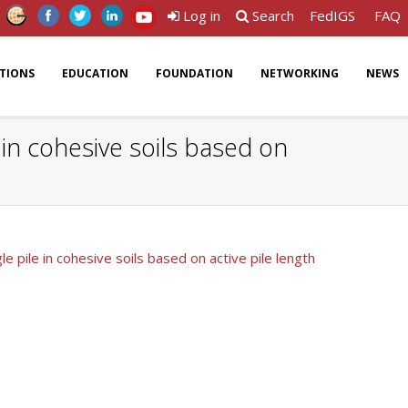
Log in
Search
FedIGS
FAQ
ATIONS
EDUCATION
FOUNDATION
NETWORKING
NEWS
e in cohesive soils based on
le pile in cohesive soils based on active pile length