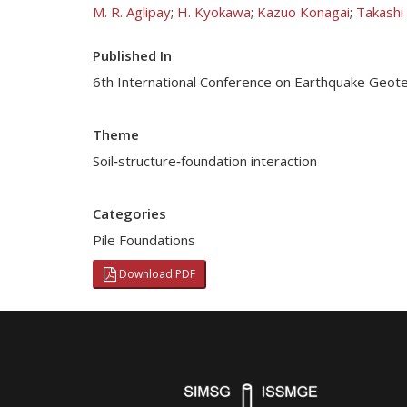
M. R. Aglipay
;
H. Kyokawa
;
Kazuo Konagai
;
Takashi
Published In
6th International Conference on Earthquake Geote
Theme
Soil‐structure‐foundation interaction
Categories
Pile Foundations
Download PDF