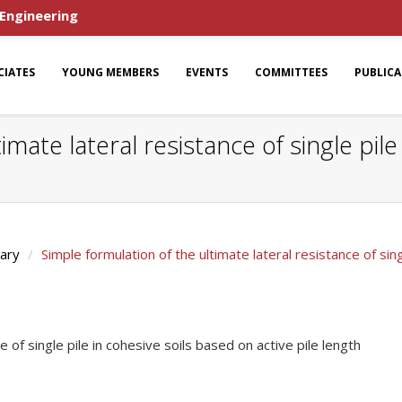
 Engineering
CIATES
YOUNG MEMBERS
EVENTS
COMMITTEES
PUBLIC
imate lateral resistance of single pil
rary
Simple formulation of the ultimate lateral resistance of sing
e of single pile in cohesive soils based on active pile length