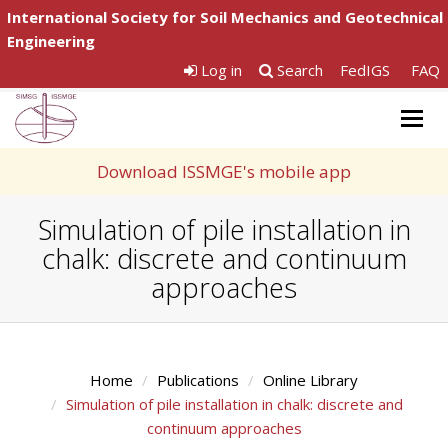
International Society for Soil Mechanics and Geotechnical
Engineering
Log in
Search
FedIGS
FAQ
Togg
navig
Download ISSMGE's mobile app
Simulation of pile installation in
chalk: discrete and continuum
approaches
Home
Publications
Online Library
Simulation of pile installation in chalk: discrete and
continuum approaches