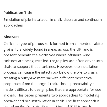
Publication Title
Simulation of pile installation in chalk: discrete and continuum
approaches
Abstract
Chalk is a type of porous rock formed from cemented calcite
grains. It is widely found in areas across the UK, and is
present beneath the North Sea where offshore wind
turbines are being installed. Large piles are often driven into
chalk to support these turbines. However, the installation
process can cause the intact rock below the pile to crush,
creating a putty-like material with different mechanical
properties from the original rock. This unpredictability has
made it difficult to design piles that are appropriate for use
in chalk. This paper presents two approaches to modelling
open-ended pile instal- lation in chalk. The first approach is
based on the Discrete Element Method (DEM), which