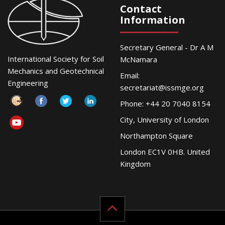
Contact
Information
Secretary General - Dr A M
International Society for Soil
McNamara
Mechanics and Geotechnical
Email:
Engineering
secretariat@issmge.org
Phone: +44 20 7040 8154
City, University of London
Northampton Square
London EC1V 0HB. United
Kingdom