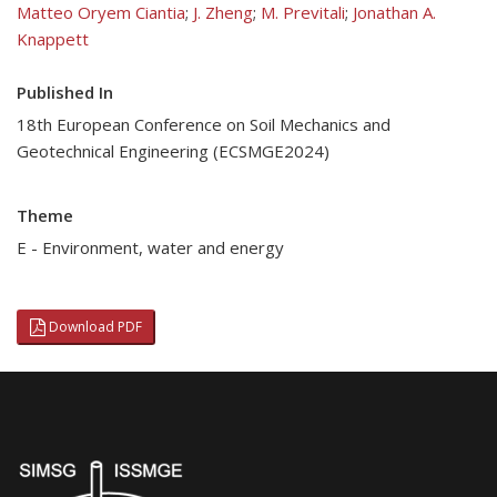
Matteo Oryem Ciantia
;
J. Zheng
;
M. Previtali
;
Jonathan A.
Knappett
Published In
18th European Conference on Soil Mechanics and
Geotechnical Engineering (ECSMGE2024)
Theme
E - Environment, water and energy
Download PDF