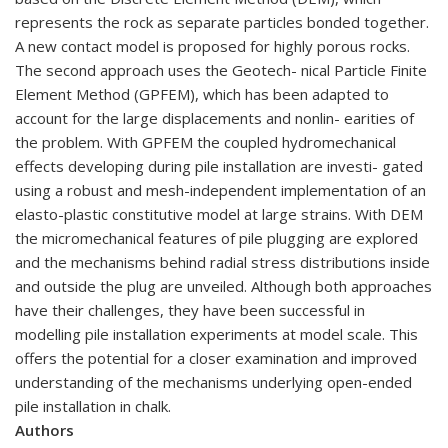
represents the rock as separate particles bonded together.
A new contact model is proposed for highly porous rocks.
The second approach uses the Geotech- nical Particle Finite
Element Method (GPFEM), which has been adapted to
account for the large displacements and nonlin- earities of
the problem. With GPFEM the coupled hydromechanical
effects developing during pile installation are investi- gated
using a robust and mesh-independent implementation of an
elasto-plastic constitutive model at large strains. With DEM
the micromechanical features of pile plugging are explored
and the mechanisms behind radial stress distributions inside
and outside the plug are unveiled. Although both approaches
have their challenges, they have been successful in
modelling pile installation experiments at model scale. This
offers the potential for a closer examination and improved
understanding of the mechanisms underlying open-ended
pile installation in chalk.
Authors