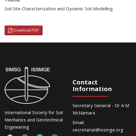
Soil Site Characterization and Dynamic Soil Modelling
Download PDF
Contact
Information
Secretary General - Dr A M
International Society for Soil
McNamara
Mechanics and Geotechnical
Email:
Engineering
secretariat@issmge.org