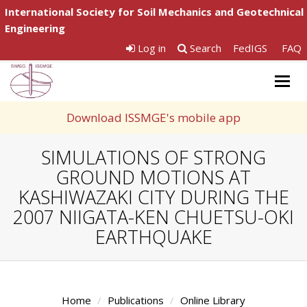
International Society for Soil Mechanics and Geotechnical
Engineering
Log in
Search
FedIGS
FAQ
Togg
navig
Download ISSMGE's mobile app
SIMULATIONS OF STRONG
GROUND MOTIONS AT
KASHIWAZAKI CITY DURING THE
2007 NIIGATA-KEN CHUETSU-OKI
EARTHQUAKE
Home
Publications
Online Library