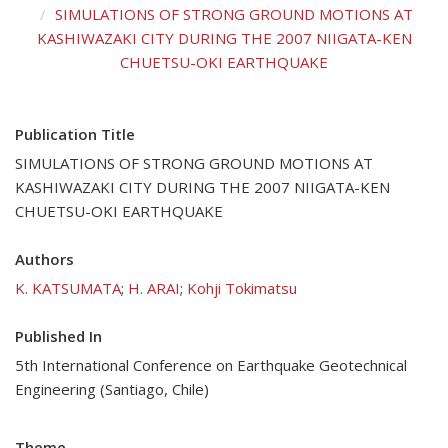
SIMULATIONS OF STRONG GROUND MOTIONS AT
KASHIWAZAKI CITY DURING THE 2007 NIIGATA-KEN
CHUETSU-OKI EARTHQUAKE
Publication Title
SIMULATIONS OF STRONG GROUND MOTIONS AT
KASHIWAZAKI CITY DURING THE 2007 NIIGATA-KEN
CHUETSU-OKI EARTHQUAKE
Authors
K. KATSUMATA
;
H. ARAI
;
Kohji Tokimatsu
Published In
5th International Conference on Earthquake Geotechnical
Engineering (Santiago, Chile)
Theme