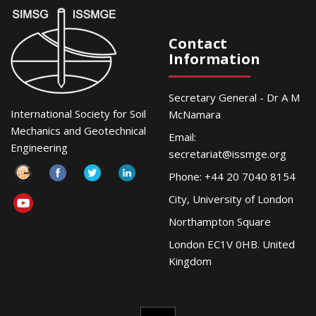
Contact
Information
Secretary General - Dr A M
International Society for Soil
McNamara
Mechanics and Geotechnical
Email:
Engineering
secretariat@issmge.org
Phone: +44 20 7040 8154
City, University of London
Northampton Square
London EC1V 0HB. United
Kingdom