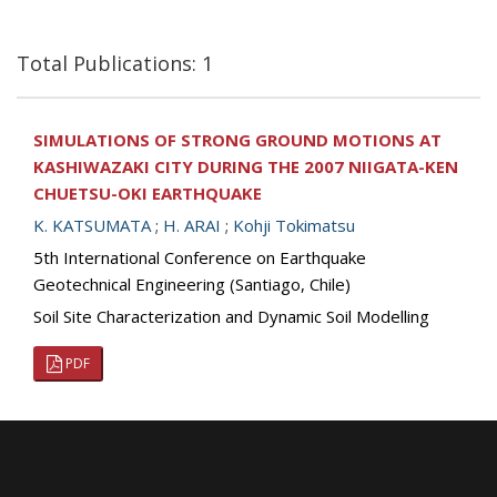
Total Publications: 1
SIMULATIONS OF STRONG GROUND MOTIONS AT
KASHIWAZAKI CITY DURING THE 2007 NIIGATA-KEN
CHUETSU-OKI EARTHQUAKE
K. KATSUMATA
;
H. ARAI
;
Kohji Tokimatsu
5th International Conference on Earthquake
Geotechnical Engineering (Santiago, Chile)
Soil Site Characterization and Dynamic Soil Modelling
PDF