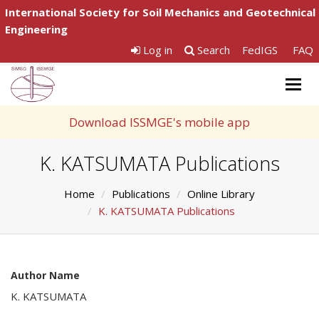
International Society for Soil Mechanics and Geotechnical
Engineering
Log in
Search
FedIGS
FAQ
Togg
navig
Download ISSMGE's mobile app
K. KATSUMATA Publications
Home
Publications
Online Library
K. KATSUMATA Publications
Author Name
K. KATSUMATA