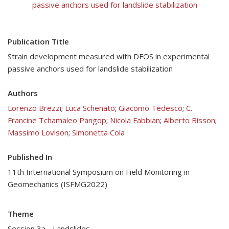
passive anchors used for landslide stabilization
Publication Title
Strain development measured with DFOS in experimental
passive anchors used for landslide stabilization
Authors
Lorenzo Brezzi
;
Luca Schenato
;
Giacomo Tedesco
;
C.
Francine Tchamaleo Pangop
;
Nicola Fabbian
;
Alberto Bisson
;
Massimo Lovison
;
Simonetta Cola
Published In
11th International Symposium on Field Monitoring in
Geomechanics (ISFMG2022)
Theme
Session 3a - Landslides