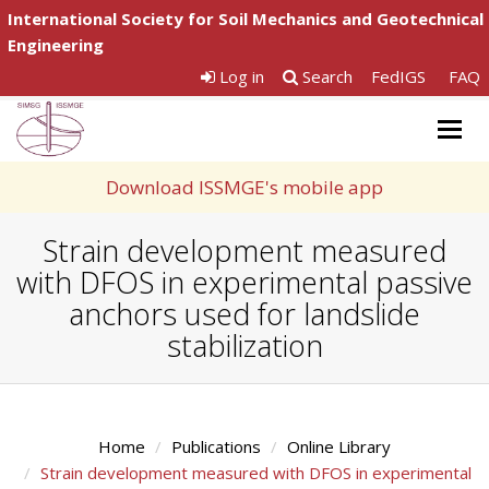
International Society for Soil Mechanics and Geotechnical
Engineering
Log in
Search
FedIGS
FAQ
Togg
navig
Download ISSMGE's mobile app
Strain development measured
with DFOS in experimental passive
anchors used for landslide
stabilization
Home
Publications
Online Library
Strain development measured with DFOS in experimental