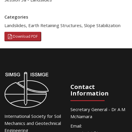
Categories
Landslides
,
Earth Retaining Structures
,
Slope Stabilization
Download PDF
Contact
Information
Secretary General - Dr A M
International Society for Soil
McNamara
Mechanics and Geotechnical
Email:
Engineering