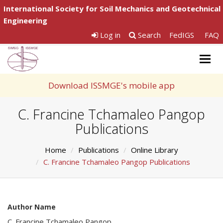
International Society for Soil Mechanics and Geotechnical
Engineering
Log in
Search
FedIGS
FAQ
Togg
navig
Download ISSMGE's mobile app
C. Francine Tchamaleo Pangop
Publications
Home
Publications
Online Library
C. Francine Tchamaleo Pangop Publications
Author Name
C. Francine Tchamaleo Pangop