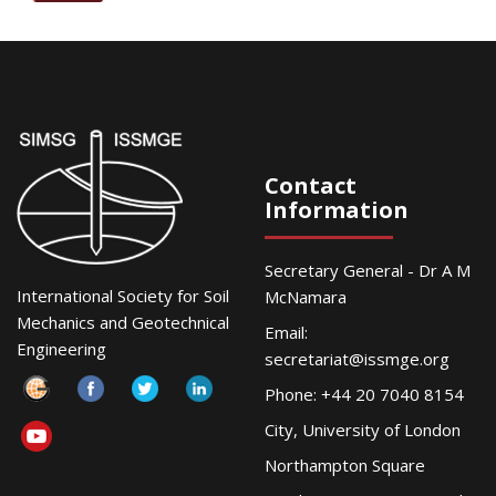
Contact
Information
Secretary General - Dr A M
International Society for Soil
McNamara
Mechanics and Geotechnical
Email:
Engineering
secretariat@issmge.org
Phone: +44 20 7040 8154
City, University of London
Northampton Square