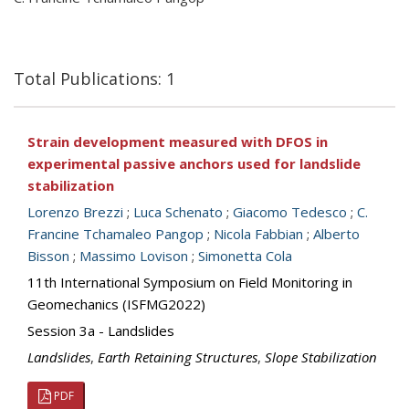
Total Publications: 1
Strain development measured with DFOS in
experimental passive anchors used for landslide
stabilization
Lorenzo Brezzi
;
Luca Schenato
;
Giacomo Tedesco
;
C.
Francine Tchamaleo Pangop
;
Nicola Fabbian
;
Alberto
Bisson
;
Massimo Lovison
;
Simonetta Cola
11th International Symposium on Field Monitoring in
Geomechanics (ISFMG2022)
Session 3a - Landslides
Landslides
,
Earth Retaining Structures
,
Slope Stabilization
PDF