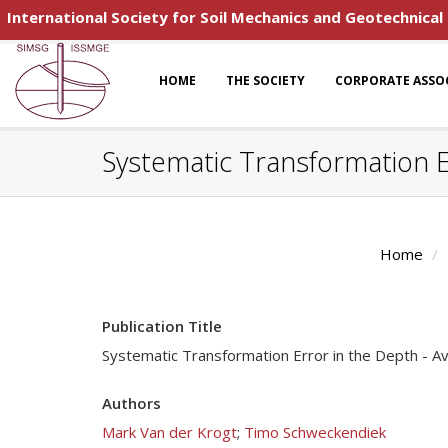
International Society for Soil Mechanics and Geotechnical
HOME
THE SOCIETY
CORPORATE ASSO
Systematic Transformation E
Home
Publication Title
Systematic Transformation Error in the Depth - 
Authors
Mark Van der Krogt
;
Timo Schweckendiek