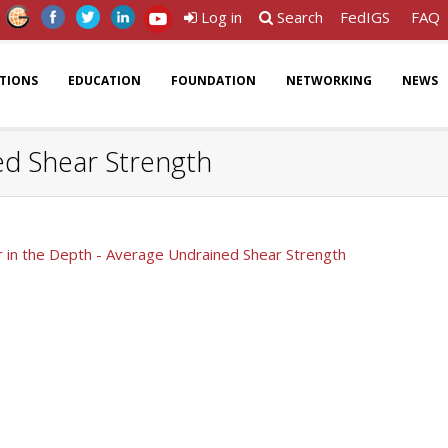
Log in
Search
FedIGS
FAQ
ATIONS
EDUCATION
FOUNDATION
NETWORKING
NEWS
ed Shear Strength
 in the Depth - Average Undrained Shear Strength