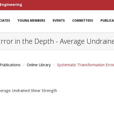
 Engineering
CIATES
YOUNG MEMBERS
EVENTS
COMMITTEES
PUBLIC
rror in the Depth - Average Undrain
Publications
Online Library
Systematic Transformation Error
Average Undrained Shear Strength