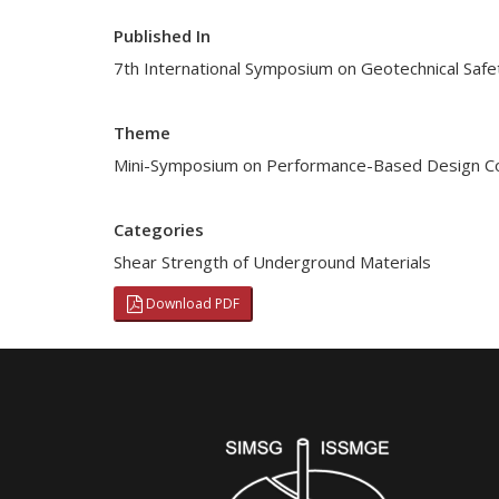
Published In
7th International Symposium on Geotechnical Safe
Theme
Mini-Symposium on Performance-Based Design Co
Categories
Shear Strength of Underground Materials
Download PDF