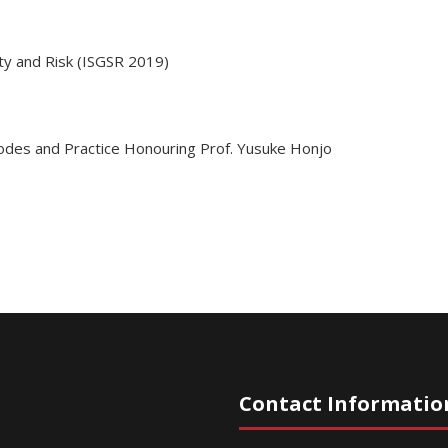
ty and Risk (ISGSR 2019)
des and Practice Honouring Prof. Yusuke Honjo
Contact Informatio