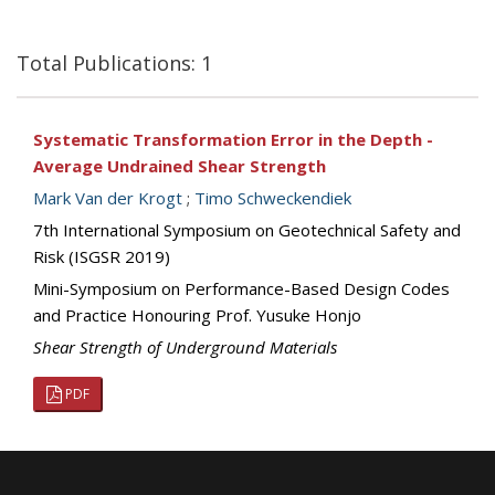
Total Publications: 1
Systematic Transformation Error in the Depth -
Average Undrained Shear Strength
Mark Van der Krogt
;
Timo Schweckendiek
7th International Symposium on Geotechnical Safety and
Risk (ISGSR 2019)
Mini-Symposium on Performance-Based Design Codes
and Practice Honouring Prof. Yusuke Honjo
Shear Strength of Underground Materials
PDF