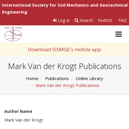
International Society for Soil Mechanics and Geotechnical
Engineering
Log in
Search
FedIGS
FAQ
Togg
navig
Download ISSMGE's mobile app
Mark Van der Krogt Publications
Home
Publications
Online Library
Mark Van der Krogt Publications
Author Name
Mark Van der Krogt