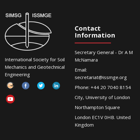
Contact
Information
Secretary General - Dr A M
International Society for Soil
McNamara
Mechanics and Geotechnical
Email:
Engineering
secretariat@issmge.org
Phone: +44 20 7040 8154
City, University of London
Northampton Square
London EC1V 0HB. United
Kingdom