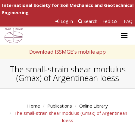
International Society for Soil Mechanics and Geotechnical
Engineering
Log in
Search
FedIGS
FAQ
Togg
navig
Download ISSMGE's mobile app
The small-strain shear modulus
(Gmax) of Argentinean loess
Home
Publications
Online Library
The small-strain shear modulus (Gmax) of Argentinean
loess