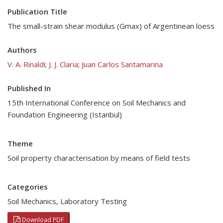
Publication Title
The small-strain shear modulus (Gmax) of Argentinean loess
Authors
V. A. Rinaldi
;
J. J. Claria
;
Juan Carlos Santamarina
Published In
15th International Conference on Soil Mechanics and
Foundation Engineering (Istanbul)
Theme
Soil property characterisation by means of field tests
Categories
Soil Mechanics
,
Laboratory Testing
Download PDF