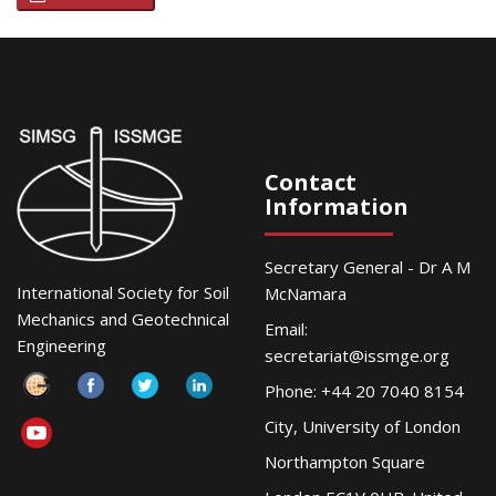
Contact
Information
Secretary General - Dr A M
International Society for Soil
McNamara
Mechanics and Geotechnical
Email:
Engineering
secretariat@issmge.org
Phone: +44 20 7040 8154
City, University of London
Northampton Square