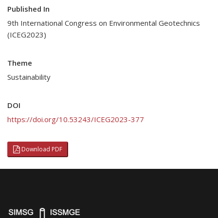
Published In
9th International Congress on Environmental Geotechnics
(ICEG2023)
Theme
Sustainability
DOI
https://doi.org/10.53243/ICEG2023-377
Download PDF