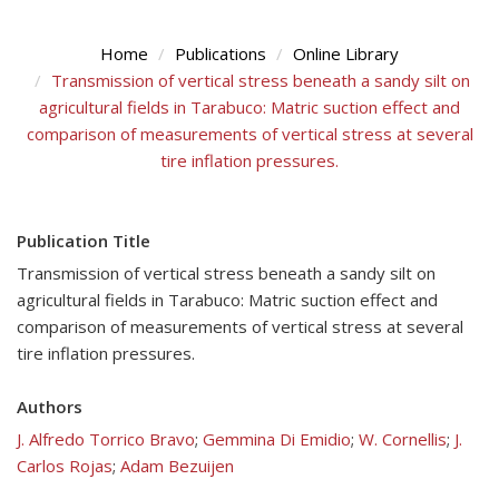
Home
Publications
Online Library
Transmission of vertical stress beneath a sandy silt on
agricultural fields in Tarabuco: Matric suction effect and
comparison of measurements of vertical stress at several
tire inflation pressures.
Publication Title
Transmission of vertical stress beneath a sandy silt on
agricultural fields in Tarabuco: Matric suction effect and
comparison of measurements of vertical stress at several
tire inflation pressures.
Authors
J. Alfredo Torrico Bravo
;
Gemmina Di Emidio
;
W. Cornellis
;
J.
Carlos Rojas
;
Adam Bezuijen