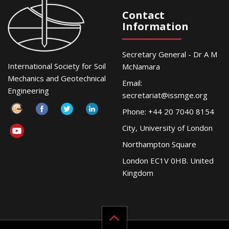
Contact
Information
Secretary General - Dr A M
International Society for Soil
McNamara
Mechanics and Geotechnical
Email:
Engineering
secretariat@issmge.org
Phone: +44 20 7040 8154
City, University of London
Northampton Square
London EC1V 0HB. United
Kingdom