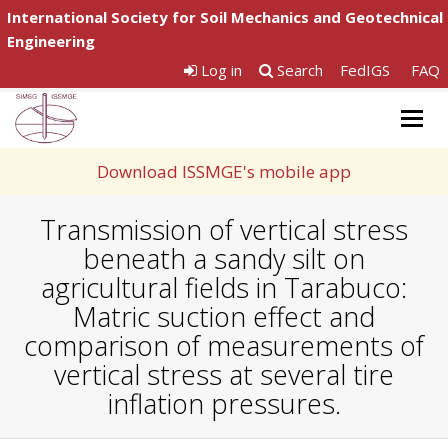
International Society for Soil Mechanics and Geotechnical
Engineering
Log in
Search
FedIGS
FAQ
Togg
navig
Download ISSMGE's mobile app
Transmission of vertical stress
beneath a sandy silt on
agricultural fields in Tarabuco:
Matric suction effect and
comparison of measurements of
vertical stress at several tire
inflation pressures.