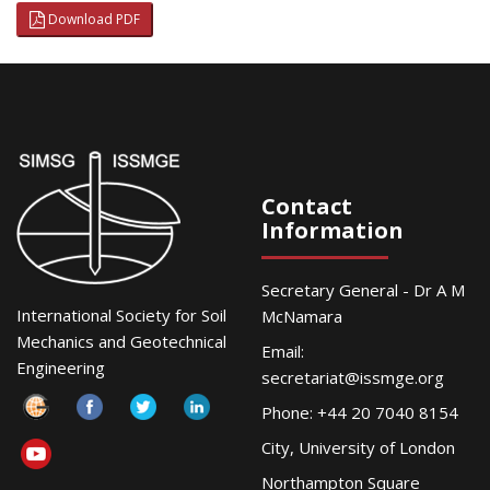
Download PDF
Contact
Information
Secretary General - Dr A M
International Society for Soil
McNamara
Mechanics and Geotechnical
Email:
Engineering
secretariat@issmge.org
Phone: +44 20 7040 8154
City, University of London
Northampton Square