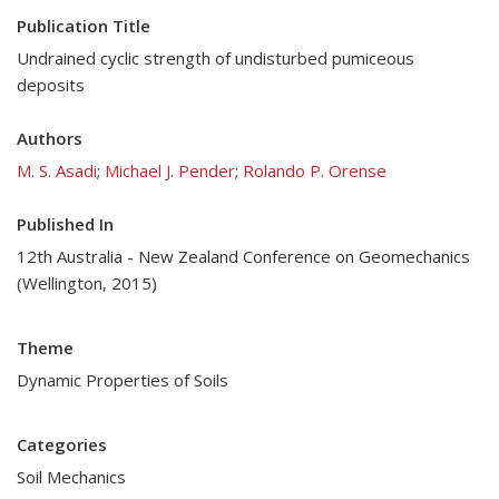
Publication Title
Undrained cyclic strength of undisturbed pumiceous
deposits
Authors
M. S. Asadi
;
Michael J. Pender
;
Rolando P. Orense
Published In
12th Australia - New Zealand Conference on Geomechanics
(Wellington, 2015)
Theme
Dynamic Properties of Soils
Categories
Soil Mechanics