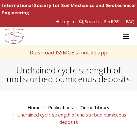
International Society for Soil Mechanics and Geotechnical
Engineering
Log in
Search
FedIGS
FAQ
Togg
navig
Download ISSMGE's mobile app
Undrained cyclic strength of
undisturbed pumiceous deposits
Home
Publications
Online Library
Undrained cyclic strength of undisturbed pumiceous
deposits