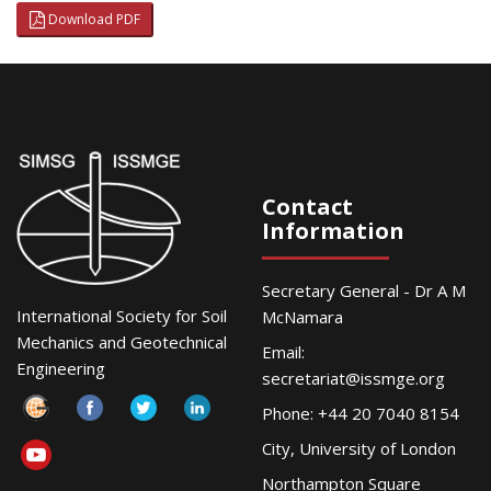
Download PDF
Contact
Information
Secretary General - Dr A M
International Society for Soil
McNamara
Mechanics and Geotechnical
Email:
Engineering
secretariat@issmge.org
Phone: +44 20 7040 8154
City, University of London
Northampton Square