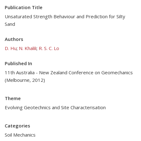
Publication Title
Unsaturated Strength Behaviour and Prediction for Silty
Sand
Authors
D. Hu
;
N. Khalili
;
R. S. C. Lo
Published In
11th Australia - New Zealand Conference on Geomechanics
(Melbourne, 2012)
Theme
Evolving Geotechnics and Site Characterisation
Categories
Soil Mechanics