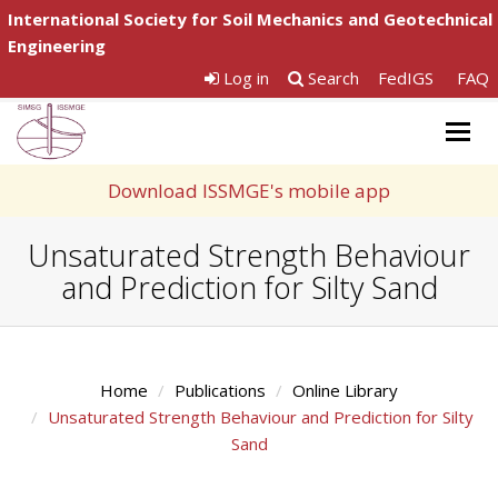
International Society for Soil Mechanics and Geotechnical
Engineering
Log in
Search
FedIGS
FAQ
Togg
navig
Download ISSMGE's mobile app
Unsaturated Strength Behaviour
and Prediction for Silty Sand
Home
Publications
Online Library
Unsaturated Strength Behaviour and Prediction for Silty
Sand