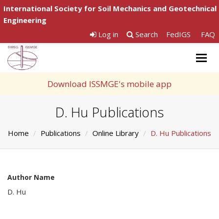
International Society for Soil Mechanics and Geotechnical
Engineering
Log in
Search
FedIGS
FAQ
Togg
navig
Download ISSMGE's mobile app
D. Hu Publications
Home
Publications
Online Library
D. Hu Publications
Author Name
D. Hu