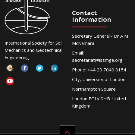
Contact
Information
Secretary General - Dr A M
International Society for Soil
McNamara
Mechanics and Geotechnical
Email:
Engineering
secretariat@issmge.org
Phone: +44 20 7040 8154
City, University of London
Northampton Square
London EC1V 0HB. United
Kingdom