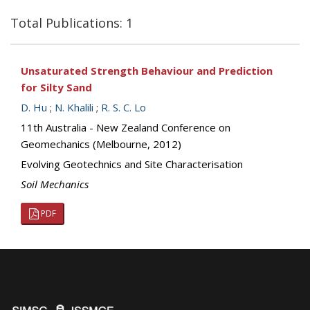
Total Publications: 1
Unsaturated Strength Behaviour and Prediction
for Silty Sand
D. Hu
;
N. Khalili
;
R. S. C. Lo
11th Australia - New Zealand Conference on
Geomechanics (Melbourne, 2012)
Evolving Geotechnics and Site Characterisation
Soil Mechanics
PDF