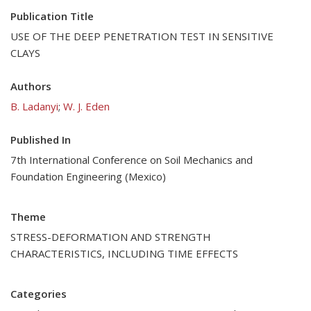
Publication Title
USE OF THE DEEP PENETRATION TEST IN SENSITIVE
CLAYS
Authors
B. Ladanyi
;
W. J. Eden
Published In
7th International Conference on Soil Mechanics and
Foundation Engineering (Mexico)
Theme
STRESS-DEFORMATION AND STRENGTH
CHARACTERISTICS, INCLUDING TIME EFFECTS
Categories