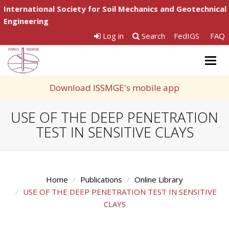
International Society for Soil Mechanics and Geotechnical
Engineering
Log in
Search
FedIGS
FAQ
Togg
navig
Download ISSMGE's mobile app
USE OF THE DEEP PENETRATION
TEST IN SENSITIVE CLAYS
Home
Publications
Online Library
USE OF THE DEEP PENETRATION TEST IN SENSITIVE
CLAYS