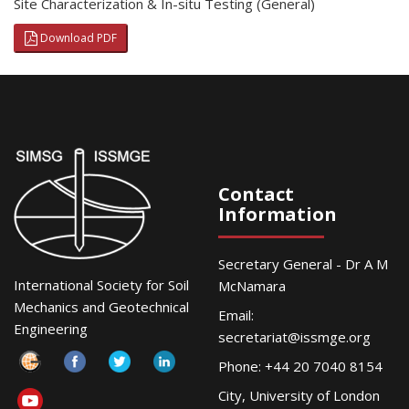
Site Characterization & In-situ Testing (General)
Download PDF
Contact
Information
Secretary General - Dr A M
International Society for Soil
McNamara
Mechanics and Geotechnical
Email:
Engineering
secretariat@issmge.org
Phone: +44 20 7040 8154
City, University of London