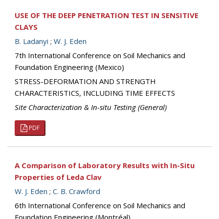
USE OF THE DEEP PENETRATION TEST IN SENSITIVE
CLAYS
B. Ladanyi
;
W. J. Eden
7th International Conference on Soil Mechanics and
Foundation Engineering (Mexico)
STRESS-DEFORMATION AND STRENGTH
CHARACTERISTICS, INCLUDING TIME EFFECTS
Site Characterization & In-situ Testing (General)
PDF
A Comparison of Laboratory Results with In-Situ
Properties of Leda Clav
W. J. Eden
;
C. B. Crawford
6th International Conference on Soil Mechanics and
Foundation Engineering (Montréal)