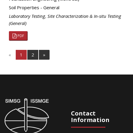
Soil Properties - General
Laboratory Testing
,
Site Characterization & In-situ Testing
(General)
PDF
«
1
2
»
Contact
Information