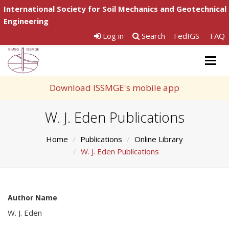
International Society for Soil Mechanics and Geotechnical
Engineering
Log in
Search
FedIGS
FAQ
Togg
navig
Download ISSMGE's mobile app
W. J. Eden Publications
Home
Publications
Online Library
W. J. Eden Publications
Author Name
W. J. Eden