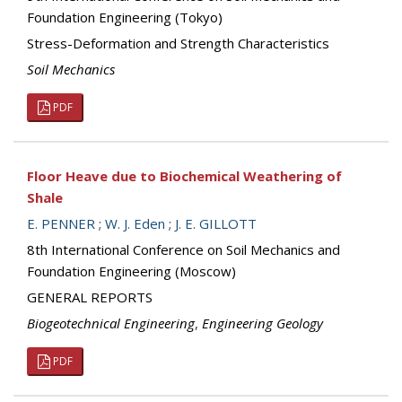
Foundation Engineering (Tokyo)
Stress-Deformation and Strength Characteristics
Soil Mechanics
PDF
Floor Heave due to Biochemical Weathering of
Shale
E. PENNER
;
W. J. Eden
;
J. E. GILLOTT
8th International Conference on Soil Mechanics and
Foundation Engineering (Moscow)
GENERAL REPORTS
Biogeotechnical Engineering
,
Engineering Geology
PDF