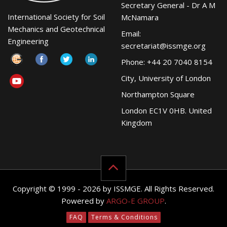
Secretary General - Dr A M
International Society for Soil
McNamara
Mechanics and Geotechnical
Email:
Engineering
secretariat@issmge.org
Phone: +44 20 7040 8154
City, University of London
Northampton Square
London EC1V 0HB. United
Kingdom
Copyright © 1999 - 2026 by ISSMGE. All Rights Reserved.
Powered by
ARGO-E GROUP
.
FAQ
Terms & Conditions