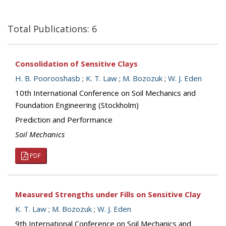
Total Publications: 6
Consolidation of Sensitive Clays
H. B. Poorooshasb
;
K. T. Law
;
M. Bozozuk
;
W. J. Eden
10th International Conference on Soil Mechanics and
Foundation Engineering (Stockholm)
Prediction and Performance
Soil Mechanics
PDF
Measured Strengths under Fills on Sensitive Clay
K. T. Law
;
M. Bozozuk
;
W. J. Eden
9th International Conference on Soil Mechanics and