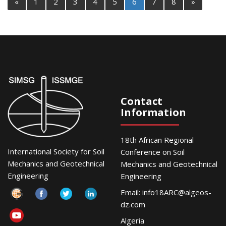
«
1
2
3
4
5
6
7
8
»
Contact
Information
18th African Regional
International Society for Soil
Conference on Soil
Mechanics and Geotechnical
Mechanics and Geotechnical
Engineering
Engineering
Email:
info18ARC@algeos-
dz.com
Algeria