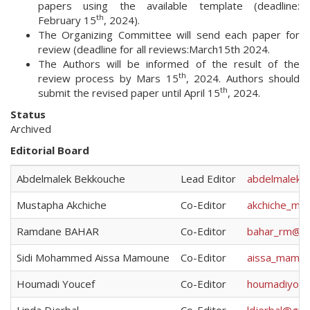
papers using the available template (deadline:
th
February 15
, 2024).
The Organizing Committee will send each paper for
review (deadline for all reviews:March15th 2024.
The Authors will be informed of the result of the
th
review process by Mars 15
, 2024. Authors should
th
submit the revised paper until April 15
, 2024.
Status
Archived
Editorial Board
Abdelmalek Bekkouche
Lead Editor
abdelmalek.
Mustapha Akchiche
Co-Editor
akchiche_m@
Ramdane BAHAR
Co-Editor
bahar_rm@ya
Sidi Mohammed Aissa Mamoune
Co-Editor
aissa_mamou
Houmadi Youcef
Co-Editor
houmadiyouc