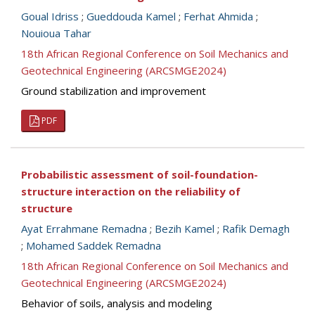
Goual Idriss
;
Gueddouda Kamel
;
Ferhat Ahmida
;
Nouioua Tahar
18th African Regional Conference on Soil Mechanics and
Geotechnical Engineering (ARCSMGE2024)
Ground stabilization and improvement
PDF
Probabilistic assessment of soil-foundation-
structure interaction on the reliability of
structure
Ayat Errahmane Remadna
;
Bezih Kamel
;
Rafik Demagh
;
Mohamed Saddek Remadna
18th African Regional Conference on Soil Mechanics and
Geotechnical Engineering (ARCSMGE2024)
Behavior of soils, analysis and modeling