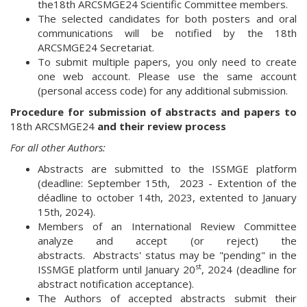
the18th ARCSMGE24 Scientific Committee members.
The selected candidates for both posters and oral
communications will be notified by the 18th
ARCSMGE24 Secretariat.
To submit multiple papers, you only need to create
one web account. Please use the same account
(personal access code) for any additional submission.
Procedure for submission of abstracts and papers to
18th ARCSMGE24
and their review process
For all other Authors:
Abstracts are submitted to the ISSMGE platform
(deadline: September 15th, 2023 - Extention of the
déadline to october 14th, 2023, extented to January
15th, 2024).
Members of an International Review Committee
analyze and accept (or reject) the
abstracts. Abstracts' status may be "pending" in the
st
ISSMGE platform until January 20
, 2024 (deadline for
abstract notification acceptance).
The Authors of accepted abstracts submit their