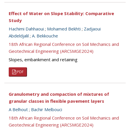
Effect of Water on Slope Stability: Comparative
Study
Hachimi Dahhaoui
;
Mohamed Bekhti
;
Zadjaoui
Abdeldjalil
;
A. Bekkouche
18th African Regional Conference on Soil Mechanics and
Geotechnical Engineering (ARCSMGE2024)
Slopes, embankment and retaining
PDF
Granulometry and compaction of mixtures of
granular classes in flexible pavement layers
A Belhout
;
Bachir Melbouci
18th African Regional Conference on Soil Mechanics and
Geotechnical Engineering (ARCSMGE2024)