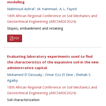
modelling
Mahmoud Ashraf
;
M. Hammad
;
A. L. Fayed
18th African Regional Conference on Soil Mechanics and
Geotechnical Engineering (ARCSMGE2024)
Slopes, embankment and retaining
PDF
Evaluating laboratory experiments used to find
the characteristics of the expansive soil in the new
administrative capital.
Mohamed El Desouky
;
Omar Ezz El Dine
;
Shehab S.
Agaiby
18th African Regional Conference on Soil Mechanics and
Geotechnical Engineering (ARCSMGE2024)
Soil characterization