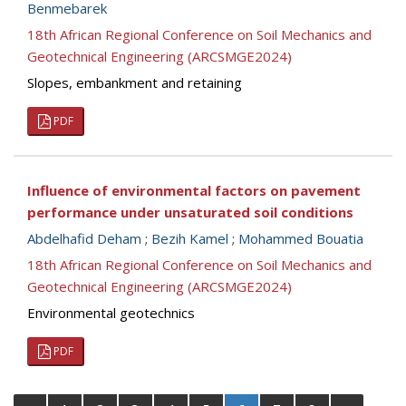
Benmebarek
18th African Regional Conference on Soil Mechanics and
Geotechnical Engineering (ARCSMGE2024)
Slopes, embankment and retaining
PDF
Influence of environmental factors on pavement
performance under unsaturated soil conditions
Abdelhafid Deham
;
Bezih Kamel
;
Mohammed Bouatia
18th African Regional Conference on Soil Mechanics and
Geotechnical Engineering (ARCSMGE2024)
Environmental geotechnics
PDF