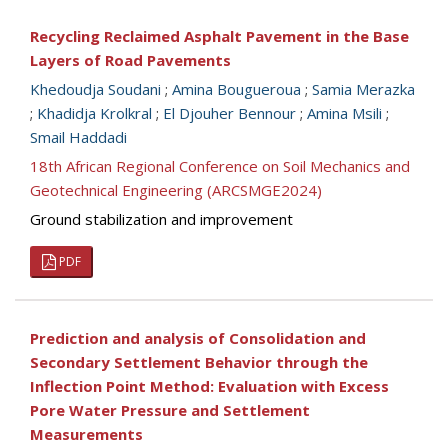
Recycling Reclaimed Asphalt Pavement in the Base
Layers of Road Pavements
Khedoudja Soudani
;
Amina Bougueroua
;
Samia Merazka
;
Khadidja Krolkral
;
El Djouher Bennour
;
Amina Msili
;
Smail Haddadi
18th African Regional Conference on Soil Mechanics and
Geotechnical Engineering (ARCSMGE2024)
Ground stabilization and improvement
PDF
Prediction and analysis of Consolidation and
Secondary Settlement Behavior through the
Inflection Point Method: Evaluation with Excess
Pore Water Pressure and Settlement
Measurements