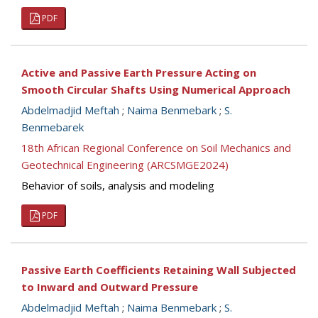
PDF
Active and Passive Earth Pressure Acting on
Smooth Circular Shafts Using Numerical Approach
Abdelmadjid Meftah
;
Naima Benmebark
;
S.
Benmebarek
18th African Regional Conference on Soil Mechanics and
Geotechnical Engineering (ARCSMGE2024)
Behavior of soils, analysis and modeling
PDF
Passive Earth Coefficients Retaining Wall Subjected
to Inward and Outward Pressure
Abdelmadjid Meftah
;
Naima Benmebark
;
S.