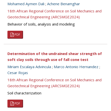
Mohamed Aymen Dali
;
Achene Benamghar
18th African Regional Conference on Soil Mechanics and
Geotechnical Engineering (ARCSMGE2024)
Behavior of soils, analysis and modeling
PDF
Determination of the undrained shear strength of
soft clay soils through use of fall cone test
Miriam Escalaya Advincula
;
Marco Antonio Hernandez
;
Cesar Rojas
18th African Regional Conference on Soil Mechanics and
Geotechnical Engineering (ARCSMGE2024)
Soil characterization
PDF