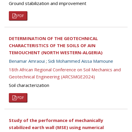
Ground stabilization and improvement
PDF
DETERMINATION OF THE GEOTECHNICAL
CHARACTERISTICS OF THE SOILS OF AIN
TEMOUCHENT (NORTH WESTERN-ALGERIA)
Benamar Amraoui
;
Sidi Mohammed Aissa Mamoune
18th African Regional Conference on Soil Mechanics and
Geotechnical Engineering (ARCSMGE2024)
Soil characterization
PDF
Study of the performance of mechanically
stabilized earth wall (MSE) using numerical