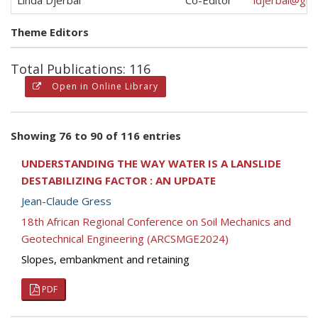
Linda Djerbal
Co-Editor
ldjerbal@gma
Theme Editors
Total Publications: 116
Open in Online Library
Showing 76 to 90 of 116 entries
UNDERSTANDING THE WAY WATER IS A LANSLIDE
DESTABILIZING FACTOR : AN UPDATE
Jean-Claude Gress
18th African Regional Conference on Soil Mechanics and
Geotechnical Engineering (ARCSMGE2024)
Slopes, embankment and retaining
PDF