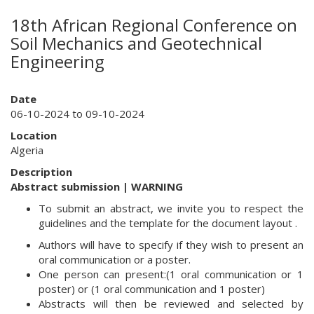
18th African Regional Conference on
Soil Mechanics and Geotechnical
Engineering
Date
06-10-2024 to 09-10-2024
Location
Algeria
Description
Abstract submission | WARNING
To submit an abstract, we invite you to respect the
guidelines and the template for the document layout .
Authors will have to specify if they wish to present an
oral communication or a poster.
One person can present:(1 oral communication or 1
poster) or (1 oral communication and 1 poster)
Abstracts will then be reviewed and selected by