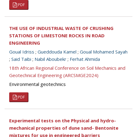
PDF
THE USE OF INDUSTRIAL WASTE OF CRUSHING
STATIONS OF LIMESTONE ROCKS IN ROAD
ENGINEERING
Goual Idriss
;
Gueddouda Kamel
;
Goual Mohamed Sayah
;
Said Taibi
;
Nabil Aboubekr
;
Ferhat Ahmida
18th African Regional Conference on Soil Mechanics and
Geotechnical Engineering (ARCSMGE2024)
Environmental geotechnics
PDF
Experimental tests on the Physical and hydro-
mechanical properties of dune sand- Bentonite
mixtures for use in engineered barriers