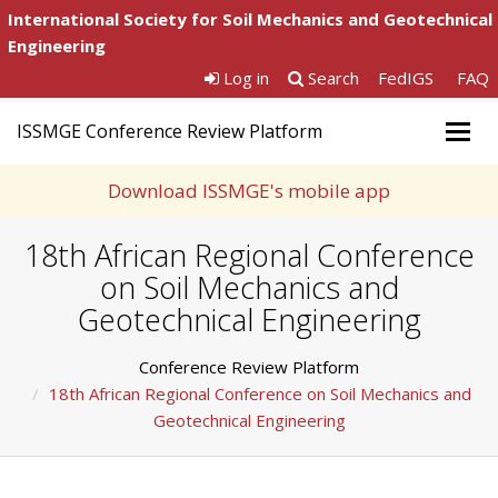
International Society for Soil Mechanics and Geotechnical
Engineering
Log in
Search
FedIGS
FAQ
ISSMGE Conference Review Platform
Togg
navig
Download ISSMGE's mobile app
18th African Regional Conference
on Soil Mechanics and
Geotechnical Engineering
Conference Review Platform
18th African Regional Conference on Soil Mechanics and
Geotechnical Engineering