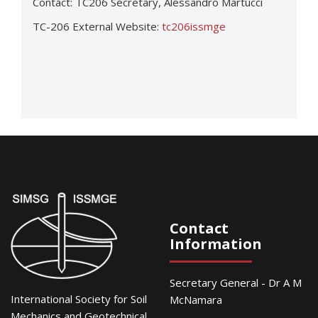
Contact: TC206 Secretary, Alessandro Martucci
TC-206 External Website:
tc206issmge
Contact
Information
Secretary General - Dr A M
International Society for Soil
McNamara
Mechanics and Geotechnical