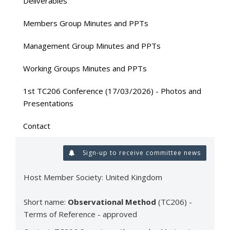
Deliverables
Members Group Minutes and PPTs
Management Group Minutes and PPTs
Working Groups Minutes and PPTs
1st TC206 Conference (17/03/2026) - Photos and
Presentations
Contact
Sign-up to receive committee news
Host Member Society: United Kingdom
Short name:
Observational Method
(TC206) -
Terms of Reference - approved