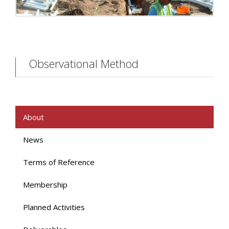
Observational Method
About
News
Terms of Reference
Membership
Planned Activities