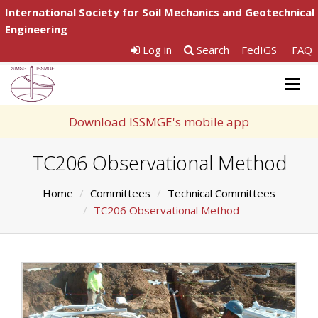
International Society for Soil Mechanics and Geotechnical
Engineering
Log in
Search
FedIGS
FAQ
Togg
navig
Download ISSMGE's mobile app
TC206 Observational Method
Home
Committees
Technical Committees
TC206 Observational Method