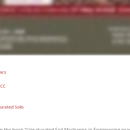
nics
WCC
urated Soils
n the book “Unsaturated Soil Mechanics in Engineering prac