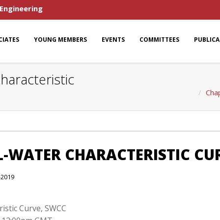
 Engineering
CIATES
YOUNG MEMBERS
EVENTS
COMMITTEES
PUBLIC
haracteristic
Chap
IL-WATER CHARACTERISTIC CU
-2019
eristic Curve, SWCC