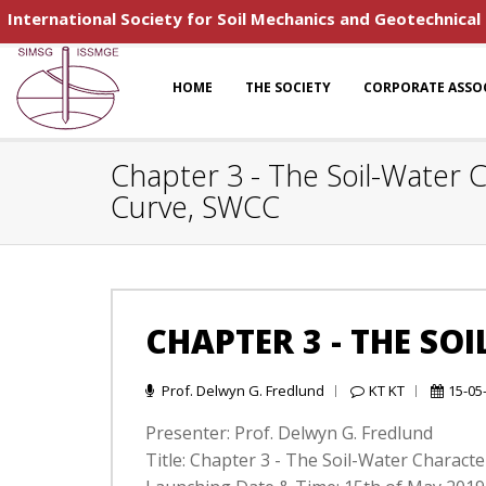
International Society for Soil Mechanics and Geotechnical
HOME
THE SOCIETY
CORPORATE ASSO
Chapter 3 - The Soil-Water C
Curve, SWCC
CHAPTER 3 - THE SO
Prof. Delwyn G. Fredlund
KT KT
15-05
Presenter: Prof. Delwyn G. Fredlund
Title: Chapter 3 - The Soil-Water Charact