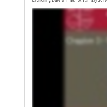
Launching Date & Time: 15th of May 201