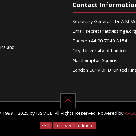
Contact Informatio
Secretary General - Dr A M 
Email:
secretariat@issmge.or
Phone: +44 20 7040 8154
nics and
City, University of London
Northampton Square
London EC1V 0HB. United Ki
© 1999 - 2026 by ISSMGE. All Rights Reserved. Powered by
ARG
FAQ
Terms & Conditions