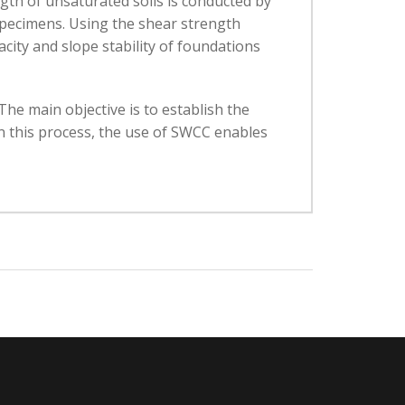
th of unsaturated soils is conducted by
 specimens. Using the shear strength
city and slope stability of foundations
The main objective is to establish the
In this process, the use of SWCC enables