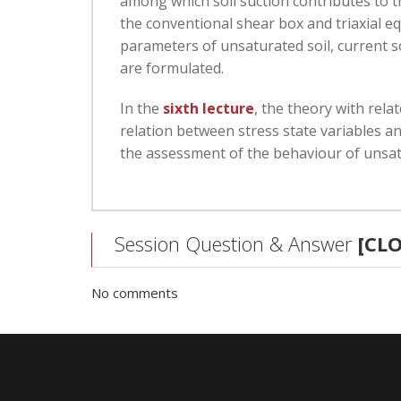
among which soil suction contributes to 
the conventional shear box and triaxial e
parameters of unsaturated soil, current so
are formulated.
In the
sixth lecture
, the theory with rela
relation between stress state variables an
the assessment of the behaviour of unsatu
Session Question & Answer
[CL
No comments