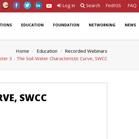
Log in
Search
FedIGS
FAQ
ATIONS
EDUCATION
FOUNDATION
NETWORKING
NEWS
Home
Education
Recorded Webinars
ter 3 - The Soil-Water Characteristic Curve, SWCC
RVE, SWCC