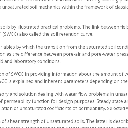
e unsaturated soil mechanics within the framework of classic
oils by illustrated practical problems. The link between fiel
 (SWCC) also called the soil retention curve.
riables by which the transition from the saturated soil condi
ction as the difference between pore-air and pore-water pre
eld and laboratory conditions.
on of SWCC in providing information about the amount of wa
 is explained and inherent parameters depending on the ty
heory and solution dealing with water flow problems in unsat
 permeability function for design purposes. Steady state an
ation of unsaturated coefficients of permeability. Selected 
of shear strength of unsaturated soils. The latter is descri