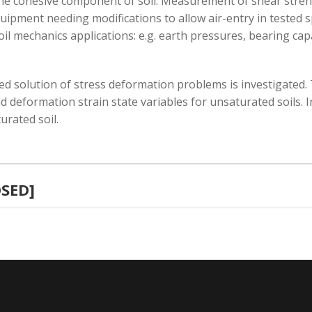
the cohesive component of soil. Measurement of shear streng
quipment needing modifications to allow air-entry in tested
il mechanics applications: e.g. earth pressures, bearing capa
ted solution of stress deformation problems is investigated. 
d deformation strain state variables for unsaturated soils. 
rated soil.
OSED]