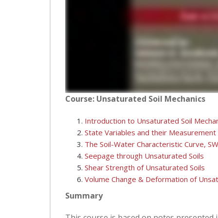
Course: Unsaturated Soil Mechanics
Introduction to Unsaturated Soil Mecha
State Variables and their Measurement
The Soil-Water Characteristic Curve, S
Seepage through Unsaturated Soils
Shear Strength of Unsaturated Soils
Volume Change & Deformation of Unsat
Summary
This course is based on notes presented i