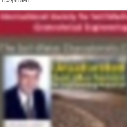
9 12:00pm GMT