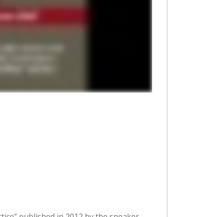
tice” published in 2012 by the speaker.