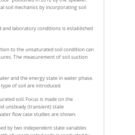
al soil mechanics by incorporating soil
d and laboratory conditions is established
tion to the unsaturated soil condition can
ssures. The measurement of soil suction
ter and the energy state in water phase.
pe of soil are introduced.
urated soil. Focus is made on the
d unsteady (transient) state
water flow case studies are shown.
bed by two independent state variables