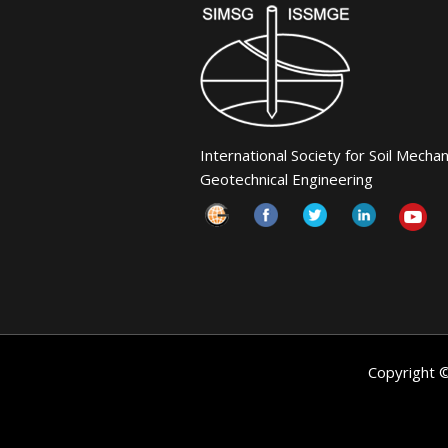
International Society for Soil Mecha
Geotechnical Engineering
Copyright 