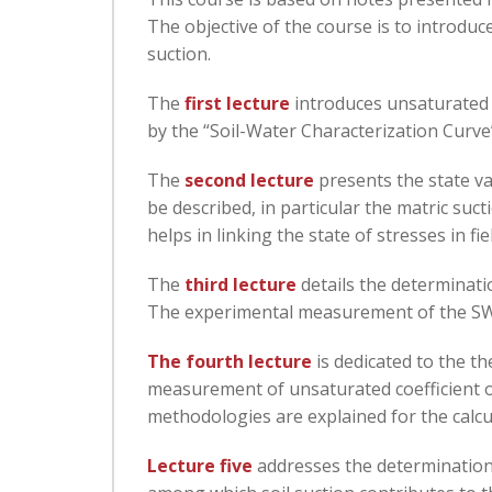
The objective of the course is to introduc
suction.
The
first lecture
introduces unsaturated s
by the “Soil-Water Characterization Curve”
The
second lecture
presents the state va
be described, in particular the matric su
helps in linking the state of stresses in fi
The
third lecture
details the determinati
The experimental measurement of the SWCC
The fourth lecture
is dedicated to the t
measurement of unsaturated coefficient of
methodologies are explained for the calcul
Lecture five
addresses the determination 