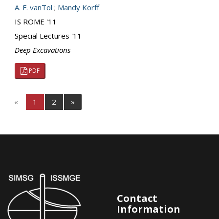
A. F. vanTol
;
Mandy Korff
IS ROME '11
Special Lectures '11
Deep Excavations
PDF
«
1
2
»
Contact
Information