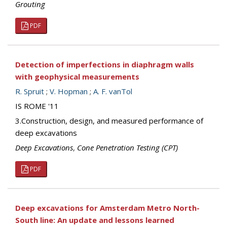
Grouting
PDF
Detection of imperfections in diaphragm walls
with geophysical measurements
R. Spruit
;
V. Hopman
;
A. F. vanTol
IS ROME '11
3.Construction, design, and measured performance of
deep excavations
Deep Excavations
,
Cone Penetration Testing (CPT)
PDF
Deep excavations for Amsterdam Metro North-
South line: An update and lessons learned