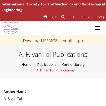
International Society for Soil Mechanics and Geotechnical
Engineering
Log in
Search
FedIGS
FAQ
Togg
navig
Download ISSMGE's mobile app
A. F. vanTol Publications
Home
Publications
Online Library
A. F. vanTol Publications
Author Name
A. F. vanTol