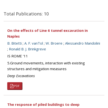
Total Publications: 10
On the effects of Line 6 tunnel excavation in
Naples
B. Bitetti
;
A. F. vanTol
;
W. Broere
;
Alessandro Mandolini
;
Ronald B. J. Brinkgreve
IS ROME '11
5.Ground movements, interaction with existing
structures and mitigation measures
Deep Excavations
PDF
The response of piled buildings to deep