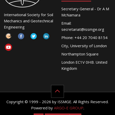
Secretary General - Dr A M
International Society for Soil
McNamara
Mechanics and Geotechnical
Email:
Engineering
secretariat@issmge.org
Phone: +44 20 7040 8154
City, University of London
Northampton Square
London EC1V 0HB. United
Kingdom
Copyright © 1999 - 2026 by ISSMGE. All Rights Reserved.
Powered by
ARGO-E GROUP
.