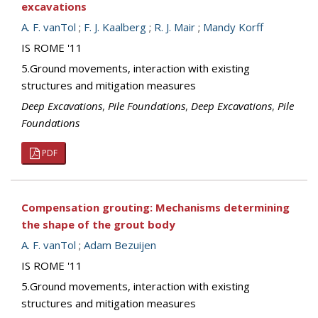
excavations
A. F. vanTol
;
F. J. Kaalberg
;
R. J. Mair
;
Mandy Korff
IS ROME '11
5.Ground movements, interaction with existing
structures and mitigation measures
Deep Excavations
,
Pile Foundations
,
Deep Excavations
,
Pile
Foundations
PDF
Compensation grouting: Mechanisms determining
the shape of the grout body
A. F. vanTol
;
Adam Bezuijen
IS ROME '11
5.Ground movements, interaction with existing
structures and mitigation measures