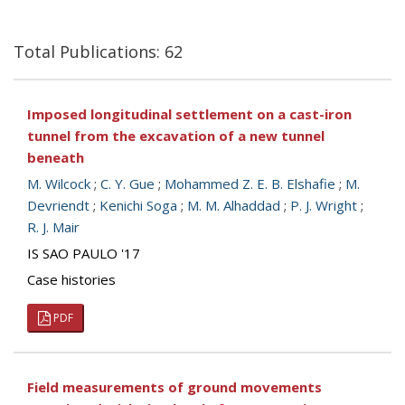
Total Publications: 62
Imposed longitudinal settlement on a cast-iron
tunnel from the excavation of a new tunnel
beneath
M. Wilcock
;
C. Y. Gue
;
Mohammed Z. E. B. Elshafie
;
M.
Devriendt
;
Kenichi Soga
;
M. M. Alhaddad
;
P. J. Wright
;
R. J. Mair
IS SAO PAULO '17
Case histories
PDF
Field measurements of ground movements