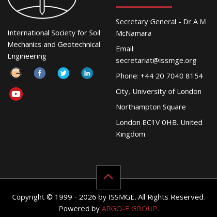
Secretary General - Dr A M
International Society for Soil
McNamara
Mechanics and Geotechnical
Email:
Engineering
secretariat@issmge.org
Phone: +44 20 7040 8154
City, University of London
Northampton Square
London EC1V 0HB. United
Kingdom
Copyright © 1999 - 2026 by ISSMGE. All Rights Reserved.
Powered by
ARGO-E GROUP
.