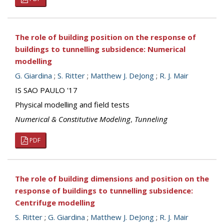
The role of building position on the response of
buildings to tunnelling subsidence: Numerical
modelling
G. Giardina
;
S. Ritter
;
Matthew J. DeJong
;
R. J. Mair
IS SAO PAULO '17
Physical modelling and field tests
Numerical & Constitutive Modeling
,
Tunneling
PDF
The role of building dimensions and position on the
response of buildings to tunnelling subsidence:
Centrifuge modelling
S. Ritter
;
G. Giardina
;
Matthew J. DeJong
;
R. J. Mair