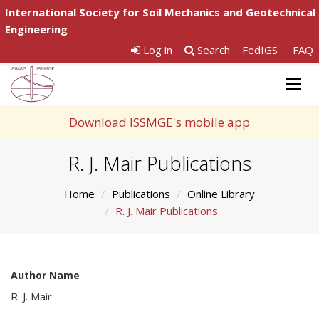
International Society for Soil Mechanics and Geotechnical
Engineering
Log in
Search
FedIGS
FAQ
Togg
navig
Download ISSMGE's mobile app
R. J. Mair Publications
Home
Publications
Online Library
R. J. Mair Publications
Author Name
R. J. Mair