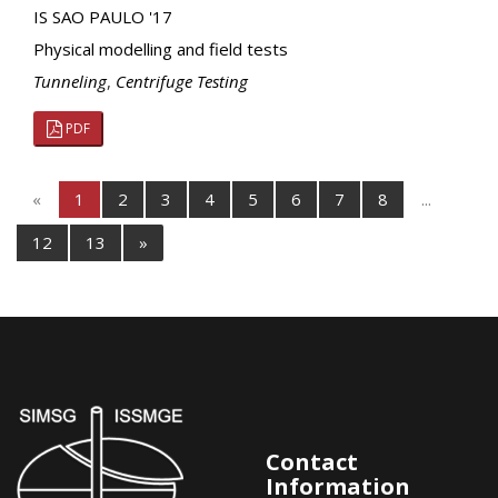
IS SAO PAULO '17
Physical modelling and field tests
Tunneling
,
Centrifuge Testing
PDF
«
1
2
3
4
5
6
7
8
...
12
13
»
Contact
Information