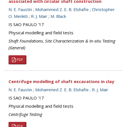
associated with circular shaft construction
N. E. Faustin
;
Mohammed Z. E. B. Elshafie
;
Christopher
O. Menkiti
;
R. J. Mair
;
M. Black
IS SAO PAULO '17
Physical modelling and field tests
Shaft Foundations
,
Site Characterization & In-situ Testing
(General)
PDF
Centrifuge modelling of shaft excavations in clay
N. E. Faustin
;
Mohammed Z. E. B. Elshafie
;
R. J. Mair
IS SAO PAULO '17
Physical modelling and field tests
Centrifuge Testing
PDF