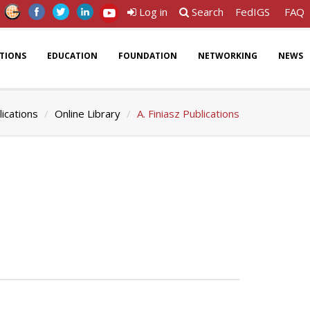
Log in
Search
FedIGS
FAQ
ATIONS
EDUCATION
FOUNDATION
NETWORKING
NEWS
lications
Online Library
A. Finiasz Publications