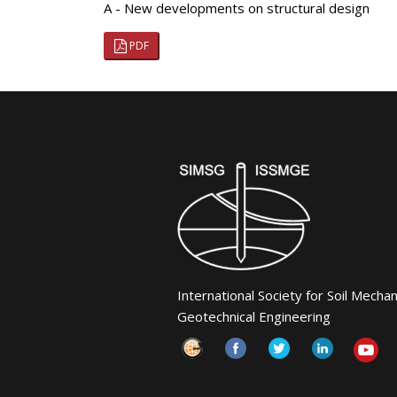
A - New developments on structural design
PDF
International Society for Soil Mecha
Geotechnical Engineering