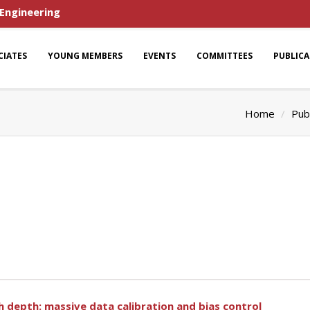
 Engineering
CIATES
YOUNG MEMBERS
EVENTS
COMMITTEES
PUBLIC
Home
Pub
th depth: massive data calibration and bias control