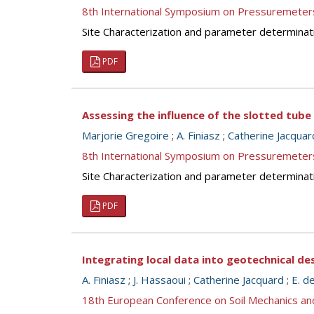
8th International Symposium on Pressuremeter
Site Characterization and parameter determinat
PDF
Assessing the influence of the slotted tube
Marjorie Gregoire
;
A. Finiasz
;
Catherine Jacquar
8th International Symposium on Pressuremeter
Site Characterization and parameter determinat
PDF
Integrating local data into geotechnical de
A. Finiasz
;
J. Hassaoui
;
Catherine Jacquard
;
E. d
18th European Conference on Soil Mechanics a