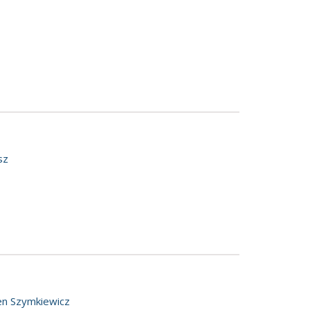
sz
en Szymkiewicz