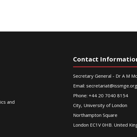
Contact Informatio
Secretary General - Dr A M 
Email:
secretariat@issmge.or
Phone: +44 20 7040 8154
nics and
City, University of London
Northampton Square
London EC1V 0HB. United Ki