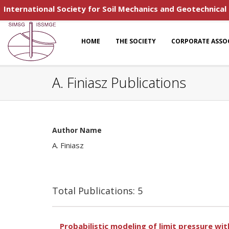
International Society for Soil Mechanics and Geotechnical
HOME
THE SOCIETY
CORPORATE ASSO
A. Finiasz Publications
Author Name
A. Finiasz
Total Publications: 5
Probabilistic modeling of limit pressure wi