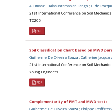
A. Finiasz
;
Balasubramanian Ilango
;
E. de Rocqu
21st International Conference on Soil Mechanics
TC205
PDF
Soil Classification Chart based on MWD pa
Guilherme De Oliveira Souza
;
Catherine Jacquar
21st International Conference on Soil Mechanics
Young Engineers
PDF
Complementarity of PMT and MWD tests
Guilherme De Oliveira Souza
;
Philippe Reiffstec