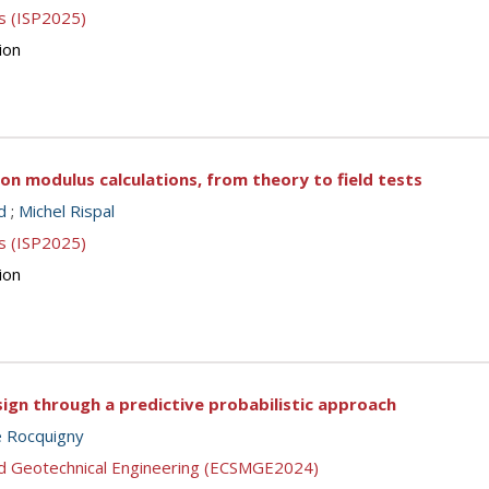
s (ISP2025)
ion
 on modulus calculations, from theory to field tests
d
;
Michel Rispal
s (ISP2025)
ion
sign through a predictive probabilistic approach
e Rocquigny
nd Geotechnical Engineering (ECSMGE2024)