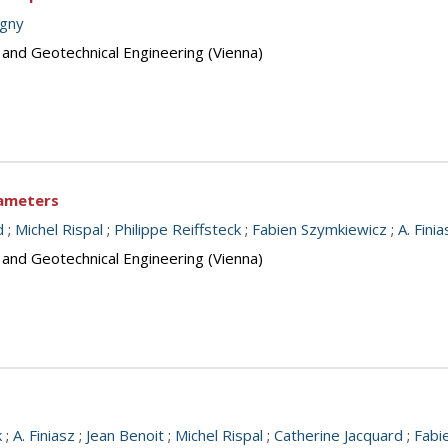
igny
 and Geotechnical Engineering (Vienna)
rameters
d
;
Michel Rispal
;
Philippe Reiffsteck
;
Fabien Szymkiewicz
;
A. Finia
 and Geotechnical Engineering (Vienna)
k
;
A. Finiasz
;
Jean Benoit
;
Michel Rispal
;
Catherine Jacquard
;
Fabi