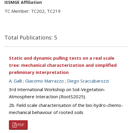
ISSMGE Affiliation
TC Member: TC202, TC219
Total Publications: 5
Static and dynamic pulling tests on a real scale
tree: mechanical characterization and simplified
preliminary interpretation
A. Galli
;
Giacomo Marrazzo
;
Diego Scaccabarozzi
3rd International Workshop on Soil-Vegetation-
Atmosphere Interaction (RootS2025)
2b. Field scale characterisation of the bio-hydro-chemo-
mechanical behaviour of rooted soils
PDF