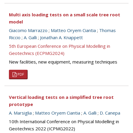
Multi axis loading tests on a small scale tree root
model
Giacomo Marrazzo
;
Matteo Oryem Ciantia
;
Thomas
Riccio
;
A. Galli
;
Jonathan A. Knappett
5th European Conference on Physical Modelling in
Geotechnics (ECPMG2024)
New facilities, new equipment, measuring techniques
PDF
Vertical loading tests on a simplified tree root
prototype
A. Marsiglia
;
Matteo Oryem Ciantia
;
A. Galli
;
D. Canepa
10th International Conference on Physical Modelling in
Geotechnics 2022 (ICPMG2022)