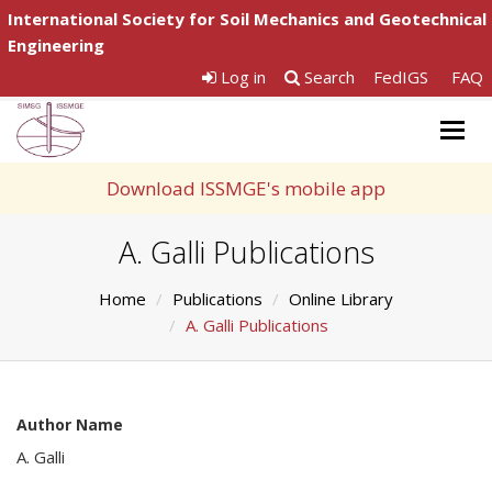
International Society for Soil Mechanics and Geotechnical
Engineering
Log in
Search
FedIGS
FAQ
Togg
navig
Download ISSMGE's mobile app
A. Galli Publications
Home
Publications
Online Library
A. Galli Publications
Author Name
A. Galli