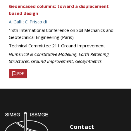
Geoencased columns: toward a displacement
based design
A. Galli
;
C. Prisco di
18th International Conference on Soil Mechanics and
Geotechnical Engineering (Paris)
Technical Committee 211 Ground Improvement
Numerical & Constitutive Modeling
,
Earth Retaining
Structures
,
Ground Improvement
,
Geosynthetics
PDF
Contact