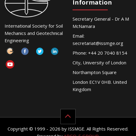
Information
Secretary General - Dr A M
International Society for Soil
McNamara
Mechanics and Geotechnical
Email:
Engineering
secretariat@issmge.org
Phone: +44 20 7040 8154
City, University of London
Northampton Square
London EC1V 0HB. United
Kingdom
Copyright © 1999 - 2026 by ISSMGE. All Rights Reserved.