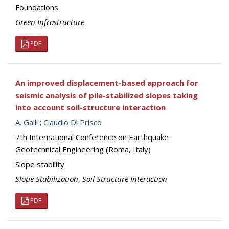
Foundations
Green Infrastructure
PDF
An improved displacement-based approach for
seismic analysis of pile-stabilized slopes taking
into account soil-structure interaction
A. Galli
;
Claudio Di Prisco
7th International Conference on Earthquake
Geotechnical Engineering (Roma, Italy)
Slope stability
Slope Stabilization
,
Soil Structure Interaction
PDF